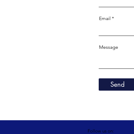
Email
Message
Send
Follow us on: