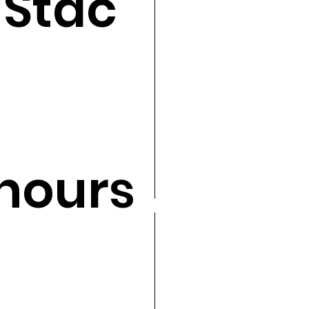
 Stac
hours