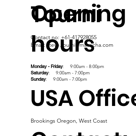
Opening
Tourni
hours
Contact no: +61-417928055
Email: steve.tourni@maaricha.com
: 9:00am - 8:00pm
Monday - Friday
: 9:00am - 7:00pm
Saturday
: 9:00am - 7:00pm
Sunday
USA Offic
Brookings Oregon, West Coast