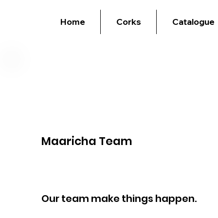
Home
Corks
Catalogue
Maaricha Team
Our team make things happen.