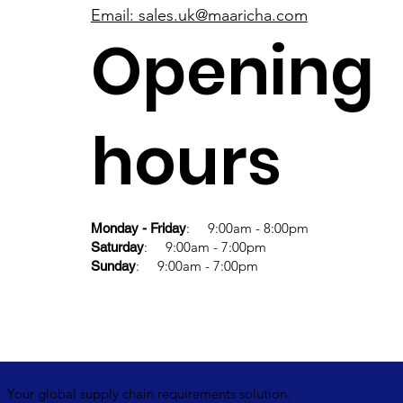
Email: sales.uk@maaricha.com
Opening
hours
: 9:00am - 8:00pm
Monday - Friday
: 9:00am - 7:00pm
Saturday
: 9:00am - 7:00pm
Sunday
Your global supply chain requirements solution.