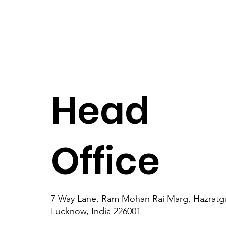
Head
Office
7 Way Lane, Ram Mohan Rai Marg, Hazratgu
Lucknow, India 226001