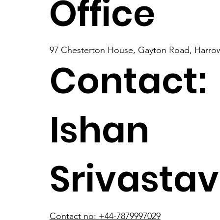
Office
97 Chesterton House, Gayton Road, Harrow
Contact:
Ishan
Srivasta
Contact no: +44-7879997029