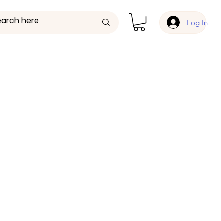
Log In