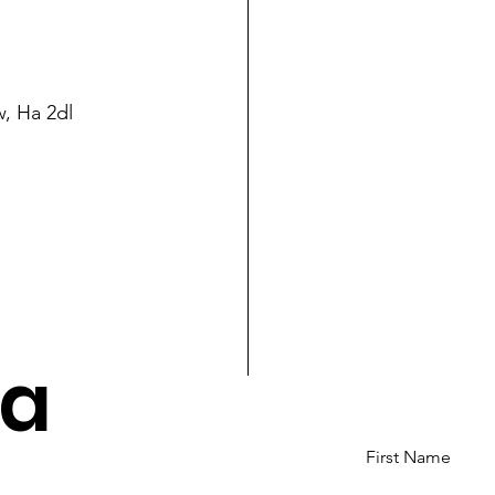
, Ha 2dl
va
First Name