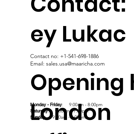
Contact:
ey Lukac
Contact no: +1-541-698-1886
Email: sales.usa@maaricha.com
Opening 
London
: 9:00am - 8:00pm
Monday - Friday
: 9:00am - 7:00pm
Saturday
: 9:00am - 7:00pm
Sunday