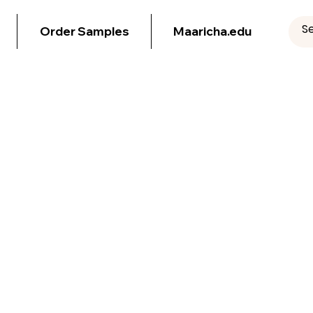
Order Samples
Maaricha.edu