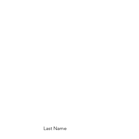
Last Name