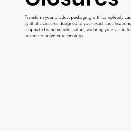
Transform your product packaging with completely cu
synthetic closures designed to your exact specification
shapes to brand-specific colors, we bring your vision to 
advanced polymer technology.