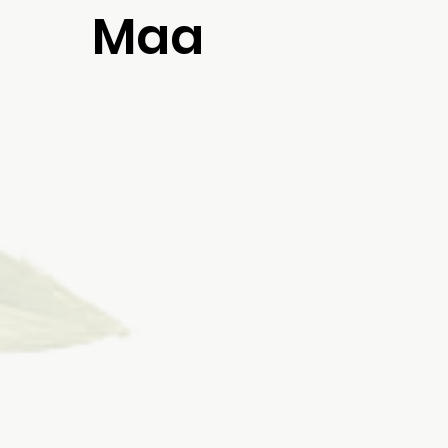
Maa
rich
a