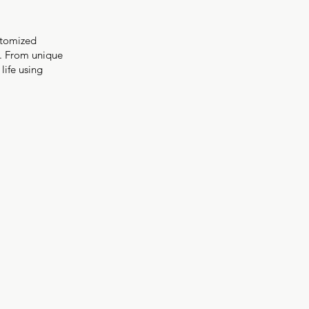
stomized
s. From unique
life using