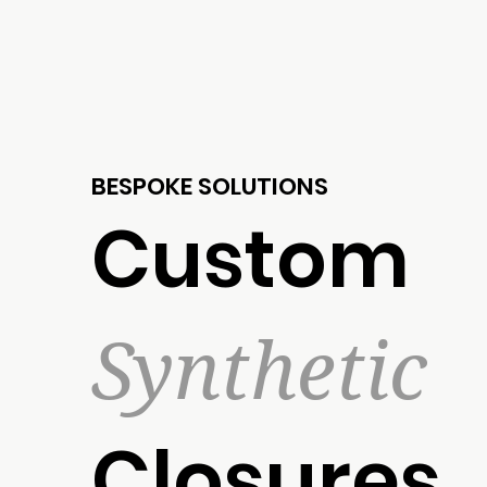
BESPOKE SOLUTIONS
Custom
Synthetic
Closures