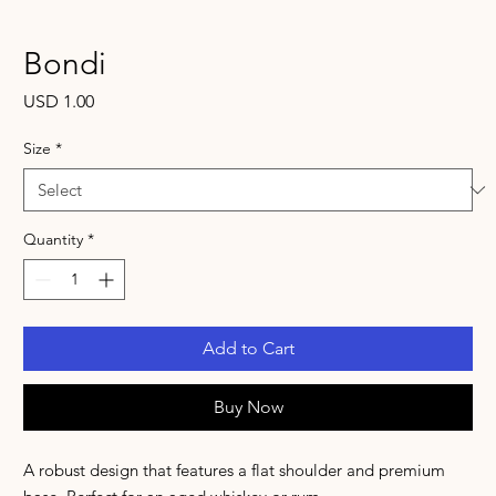
Bondi
Price
USD 1.00
Size
*
Quantity
*
Add to Cart
Buy Now
A robust design that features a flat shoulder and premium