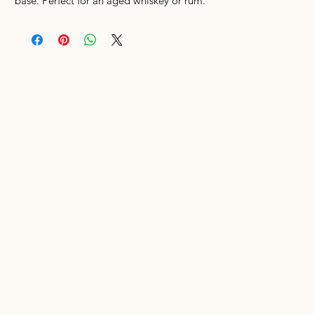
base. Perfect for an aged whiskey or rum.