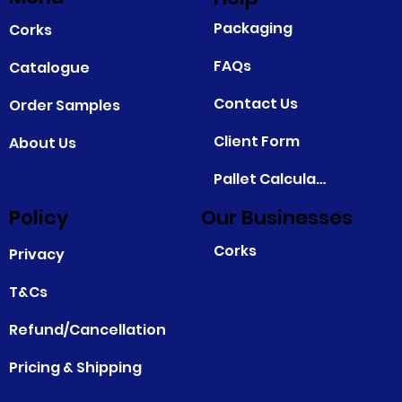
Packaging
Corks
FAQs
Catalogue
Contact Us
Order Samples
Client Form
About Us
Pallet Calculator
Policy
Our Businesses
Corks
Privacy
T&Cs
Refund/Cancellation
Pricing & Shipping