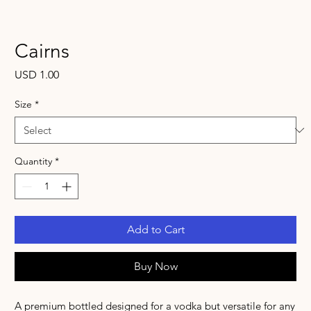
Cairns
Price
USD 1.00
Size
*
Quantity
*
Add to Cart
Buy Now
A premium bottled designed for a vodka but versatile for any