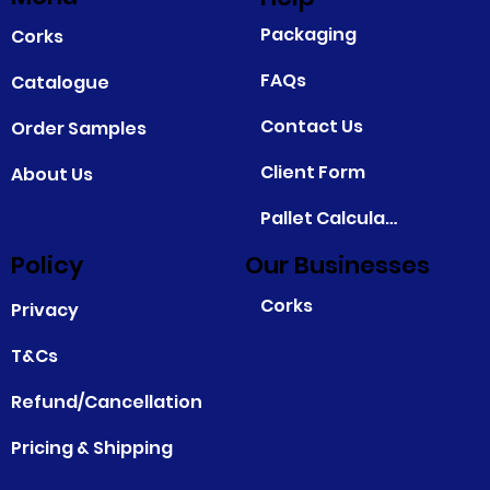
Packaging
Corks
FAQs
Catalogue
Contact Us
Order Samples
Client Form
About Us
Pallet Calculator
Policy
Our Businesses
Corks
Privacy
T&Cs
Refund/Cancellation
Pricing & Shipping