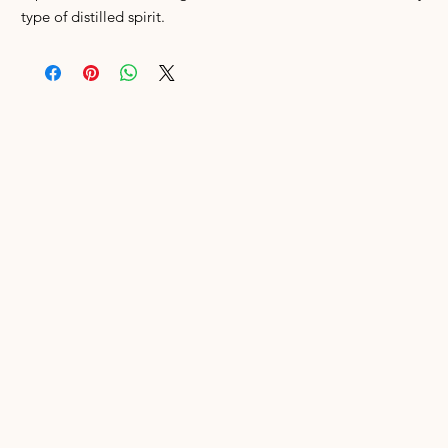
type of distilled spirit.