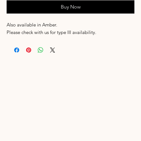
Buy Now
Also available in Amber.
Please check with us for type III availability.