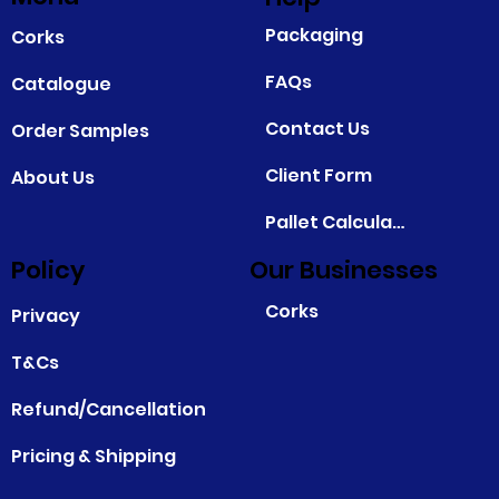
Packaging
Corks
FAQs
Catalogue
Contact Us
Order Samples
Client Form
About Us
Pallet Calculator
Policy
Our Businesses
Corks
Privacy
T&Cs
Refund/Cancellation
Pricing & Shipping