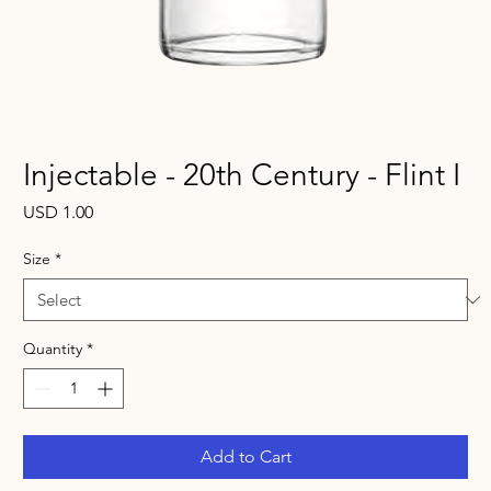
Injectable - 20th Century - Flint I
Price
USD 1.00
Size
*
Quantity
*
Add to Cart