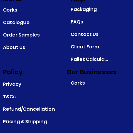
Packaging
Corks
FAQs
Catalogue
Contact Us
Order Samples
Client Form
About Us
Pallet Calculator
Policy
Our Businesses
Corks
Privacy
T&Cs
Refund/Cancellation
Pricing & Shipping