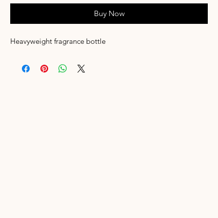
Buy Now
Heavyweight fragrance bottle