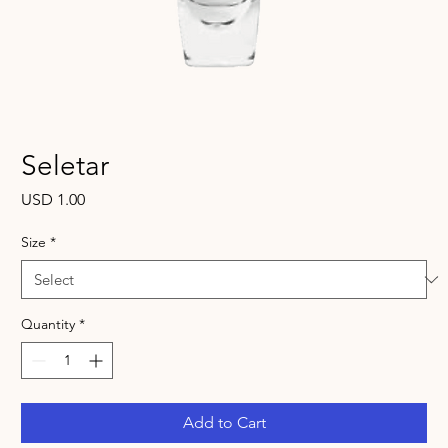
Seletar
Price
USD 1.00
Size
*
Quantity
*
Add to Cart