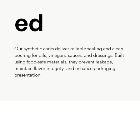
ed
Our synthetic corks deliver reliable sealing and clean
pouring for oils, vinegars, sauces, and dressings. Built
using food-safe materials, they prevent leakage,
maintain flavor integrity, and enhance packaging
presentation.