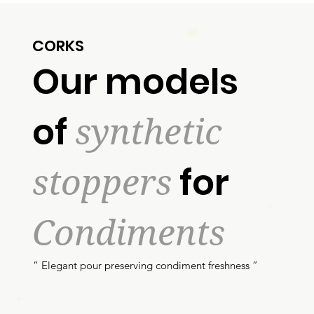
CORKS
Our models
synthetic
of
stoppers
for
Condiments
“ Elegant pour preserving condiment freshness ”