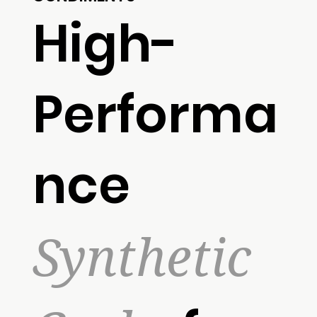
High-
Performa
nce
Synthetic