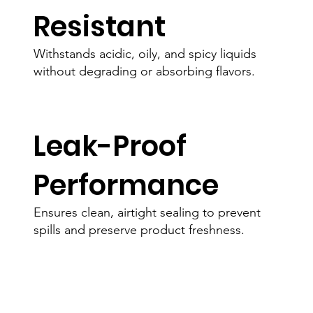
Resistant
Withstands acidic, oily, and spicy liquids
without degrading or absorbing flavors.
Leak-Proof
Performance
Ensures clean, airtight sealing to prevent
spills and preserve product freshness.