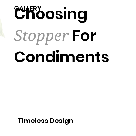
Choosing
GALLERY
Stopper
For
Condiments
Timeless Design