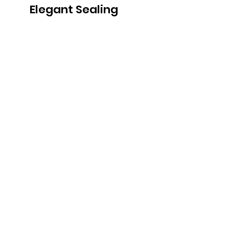
Elegant Sealing