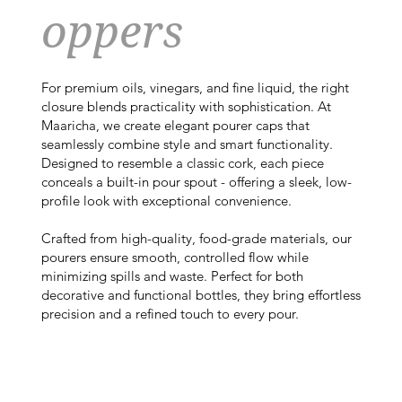
oppers
For premium oils, vinegars, and fine liquid, the right
closure blends practicality with sophistication. At
Maaricha, we create elegant pourer caps that
seamlessly combine style and smart functionality.
Designed to resemble a classic cork, each piece
conceals a built-in pour spout - offering a sleek, low-
profile look with exceptional convenience.
Crafted from high-quality, food-grade materials, our
pourers ensure smooth, controlled flow while
minimizing spills and waste. Perfect for both
decorative and functional bottles, they bring effortless
precision and a refined touch to every pour.