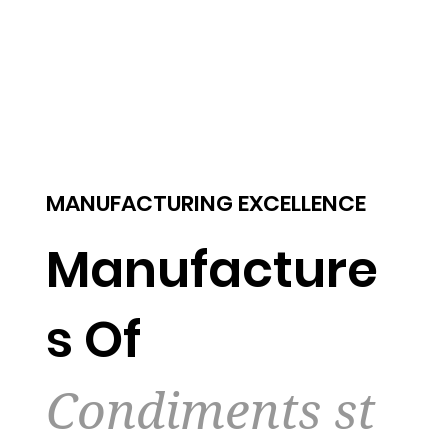
MANUFACTURING EXCELLENCE
Manufacture
s Of
Condiments st