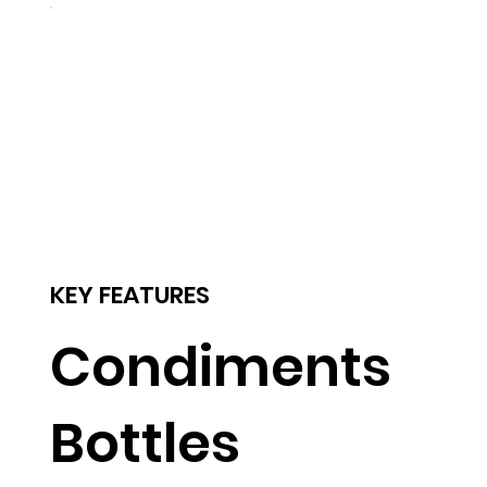
KEY FEATURES
Condiments
Bottles