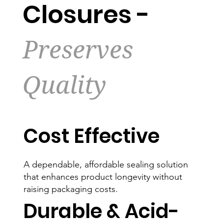
Closures -
Preserves
Quality
Cost Effective
A dependable, affordable sealing solution
that enhances product longevity without
raising packaging costs.
Durable & Acid-