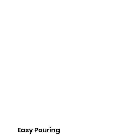
Easy Pouring