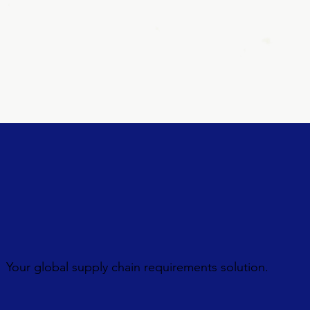
Your global supply chain requirements solution.