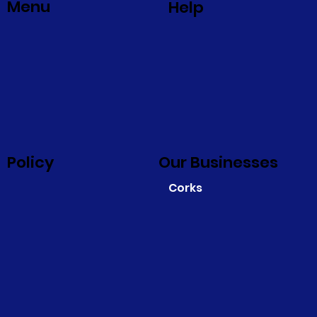
Menu
Help
Policy
Our Businesses
Corks