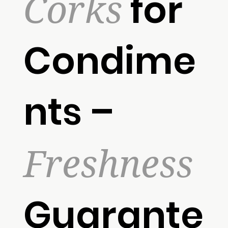
Corks
for
Condime
nts –
Freshness
Guarante