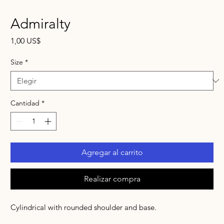
Admiralty
Precio
1,00 US$
Size
*
Cantidad
*
Agregar al carrito
Realizar compra
Cylindrical with rounded shoulder and base.