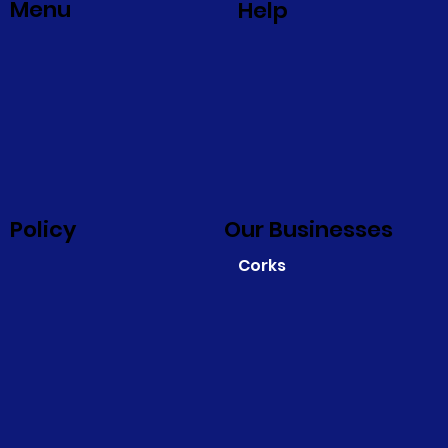
Menu
Help
Policy
Our Businesses
Corks