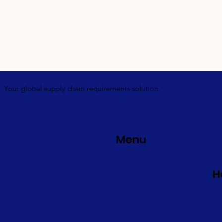
Your global supply chain requirements solution.
Menu
H