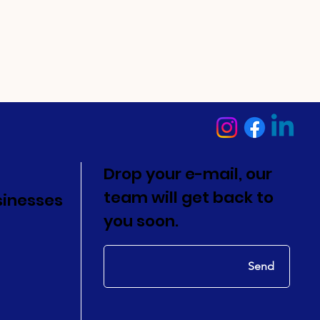
Drop your e-mail, our
team will get back to
sinesses
you soon.
Send