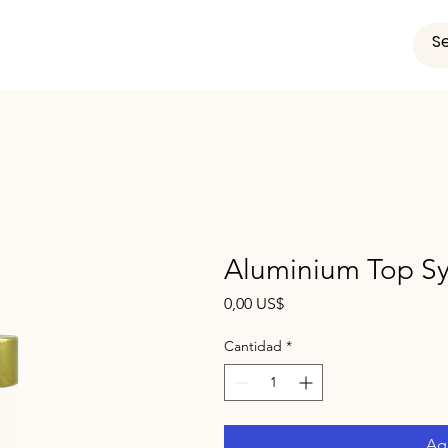
Aluminium Top Sy
Precio
0,00 US$
Cantidad
*
Agr