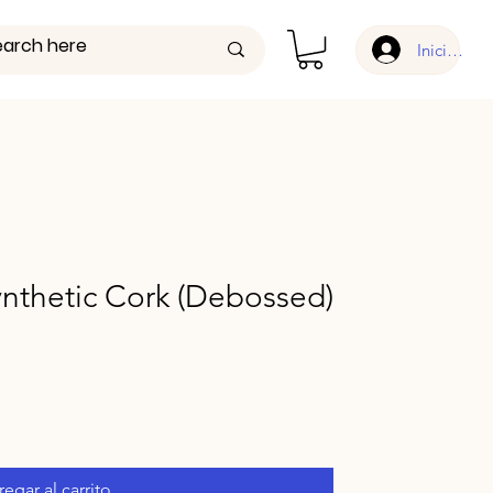
Iniciar ses
nthetic Cork (Debossed)
egar al carrito