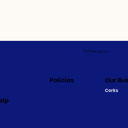
Follow us on:
Policies
Our Bu
Corks
elp