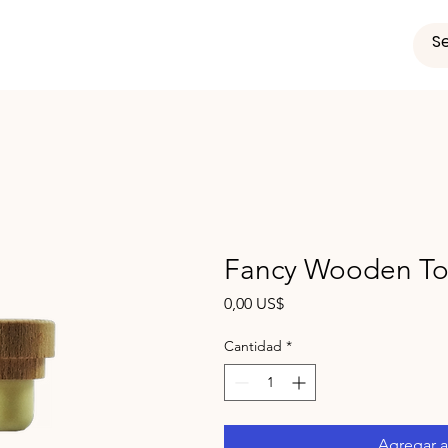
Fancy Wooden Top
Precio
0,00 US$
Cantidad
*
Agregar al