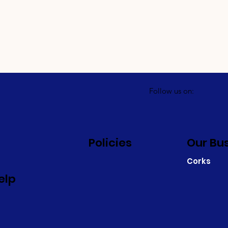
Follow us on:
Policies
Our Bu
Corks
elp