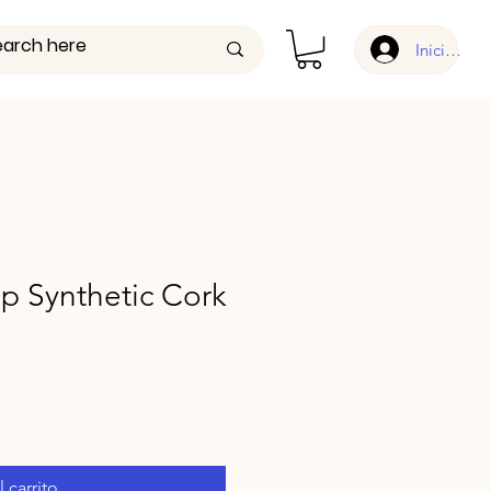
Iniciar ses
 Synthetic Cork
 carrito