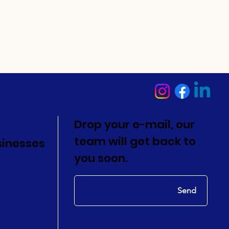
Drop your e-mail, our
team will get back to
sinesses
you soon.
Send