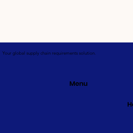
Your global supply chain requirements solution.
Menu
H