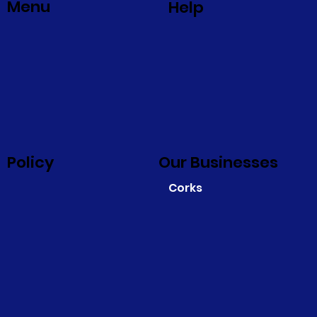
Menu
Help
Policy
Our Businesses
Corks