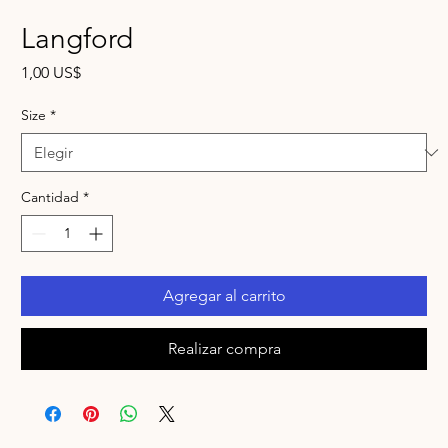
Langford
Precio
1,00 US$
Size
*
Cantidad
*
Agregar al carrito
Realizar compra