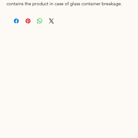
contains the product in case of glass container breakage.