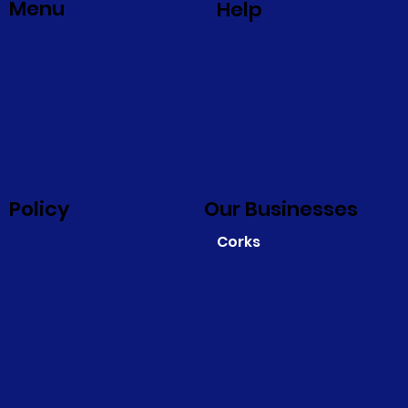
Menu
Help
Policy
Our Businesses
Corks