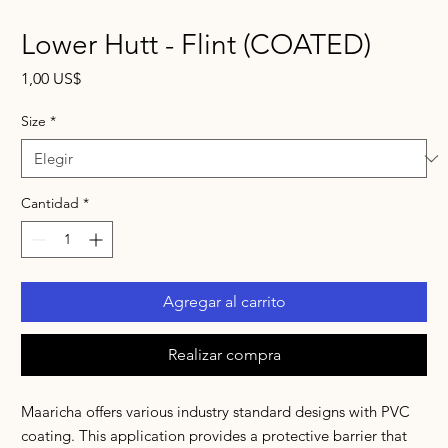
Lower Hutt - Flint (COATED)
Precio
1,00 US$
Size
*
Cantidad
*
Agregar al carrito
Realizar compra
Maaricha offers various industry standard designs with PVC
coating. This application provides a protective barrier that