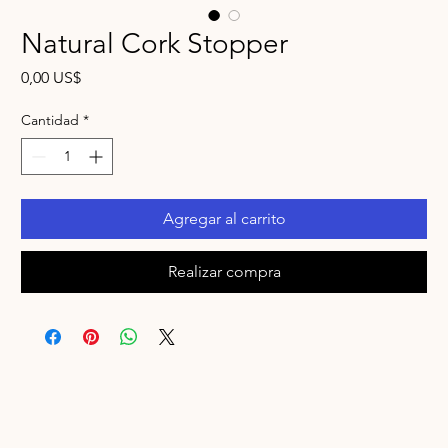
Natural Cork Stopper
Precio
0,00 US$
Cantidad
*
Agregar al carrito
Realizar compra