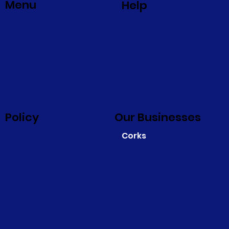
Menu
Help
Policy
Our Businesses
Corks