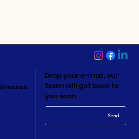
Drop your e-mail, our
team will get back to
sinesses
you soon.
Send