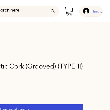
Iniciar ses
tic Cork (Grooved) (TYPE-II)
Agregar al carrito