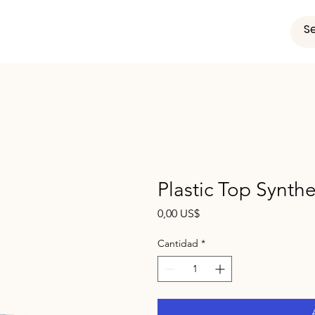
Plastic Top Synthe
Precio
0,00 US$
Cantidad
*