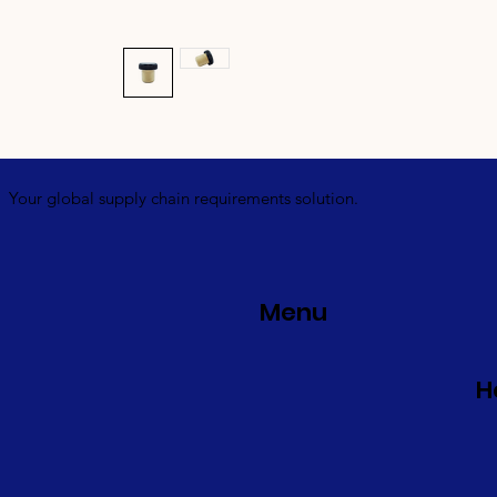
Your global supply chain requirements solution.
Menu
H