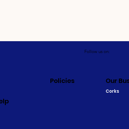
Follow us on:
Policies
Our Bu
Corks
elp