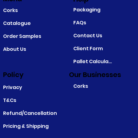
Packaging
Corks
FAQs
Catalogue
Contact Us
Order Samples
Client Form
About Us
Pallet Calculator
Policy
Our Businesses
Corks
Privacy
T&Cs
Refund/Cancellation
Pricing & Shipping