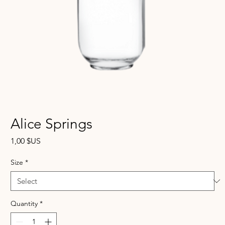
Alice Springs
Price
1,00 $US
Size
*
Quantity
*