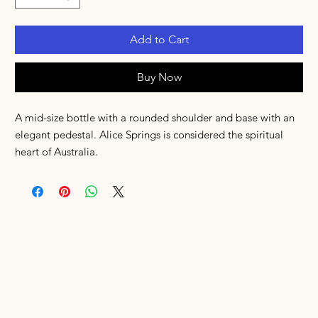
Add to Cart
Buy Now
A mid-size bottle with a rounded shoulder and base with an
elegant pedestal. Alice Springs is considered the spiritual
heart of Australia.