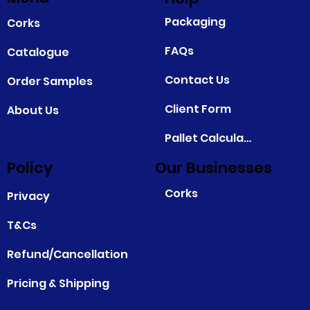
Packaging
Corks
FAQs
Catalogue
Contact Us
Order Samples
Client Form
About Us
Pallet Calculator
Policy
Our Businesses
Corks
Privacy
T&Cs
Refund/Cancellation
Pricing & Shipping