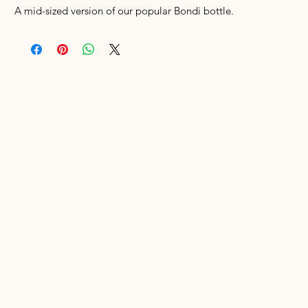
A mid-sized version of our popular Bondi bottle.