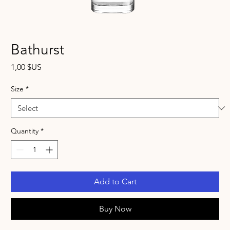
Bathurst
Price
1,00 $US
Size
*
Quantity
*
Add to Cart
Buy Now