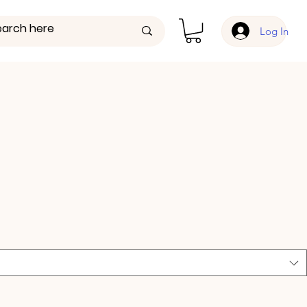
Log In