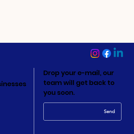
Drop your e-mail, our
team will get back to
sinesses
you soon.
Send