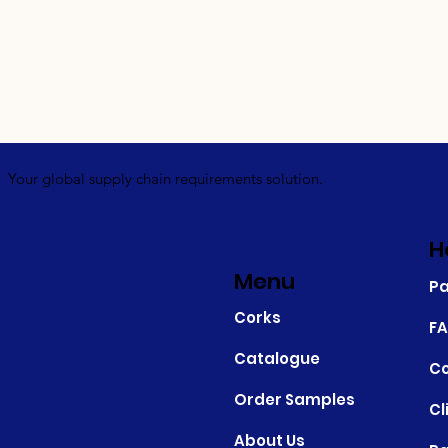
Your global supply chain requirements solution.
H
Menu
P
Corks
F
Catalogue
Co
Order Samples
Cl
About Us