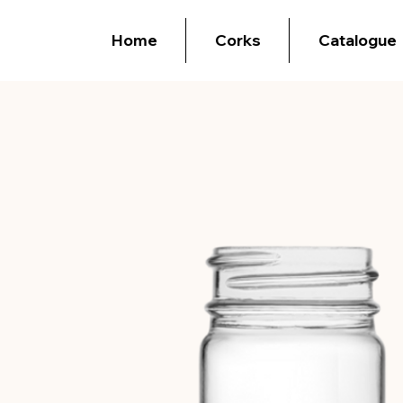
Home
Corks
Catalogue