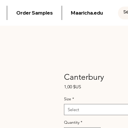
Order Samples
Maaricha.edu
Canterbury
Price
1,00 $US
Size
*
Select
Quantity
*