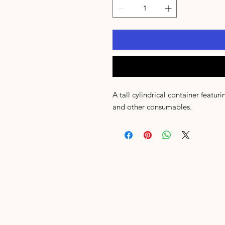
A tall cylindrical container featu
and other consumables.