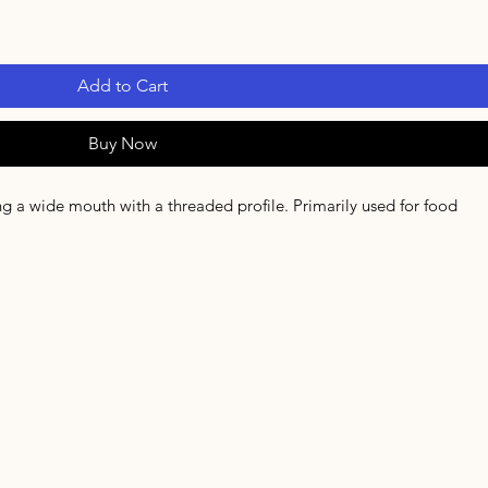
Add to Cart
Buy Now
ring a wide mouth with a threaded profile. Primarily used for food