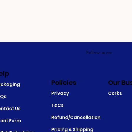
Follow us on:
elp
Policies
Our Bu
ackaging
Privacy
Corks
AQs
T&Cs
ntact Us
Refund/Cancellation
ient Form
Pricing & Shipping