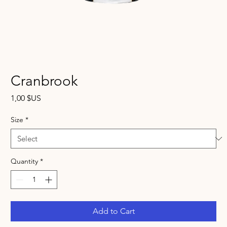
Cranbrook
Price
1,00 $US
Size
*
Quantity
*
Add to Cart