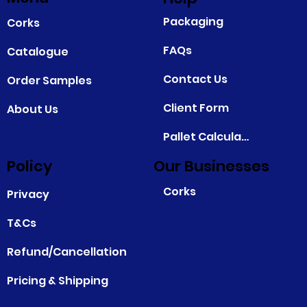
Packaging
Corks
FAQs
Catalogue
Contact Us
Order Samples
Client Form
About Us
Pallet Calculator
Policy
Our Businesses
Corks
Privacy
T&Cs
Refund/Cancellation
Pricing & Shipping