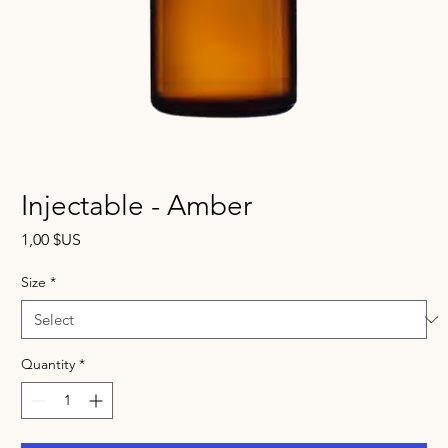
Injectable - Amber
Price
1,00 $US
Size
*
Quantity
*