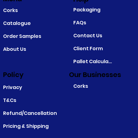
Packaging
Corks
FAQs
Catalogue
Contact Us
Order Samples
Client Form
About Us
Pallet Calculator
Policy
Our Businesses
Corks
Privacy
T&Cs
Refund/Cancellation
Pricing & Shipping