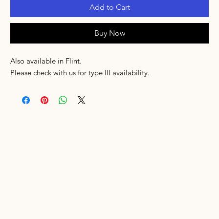
Add to Cart
Buy Now
Also available in Flint.
Please check with us for type III availability.