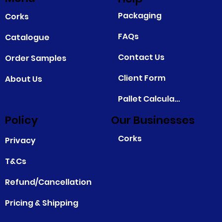
Packaging
Corks
FAQs
Catalogue
Contact Us
Order Samples
Client Form
About Us
Pallet Calculator
Policy
Our Businesses
Corks
Privacy
T&Cs
Refund/Cancellation
Pricing & Shipping