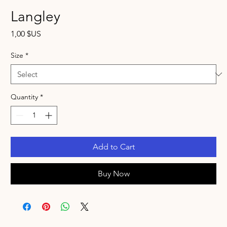
Langley
Price
1,00 $US
Size
*
Quantity
*
Add to Cart
Buy Now