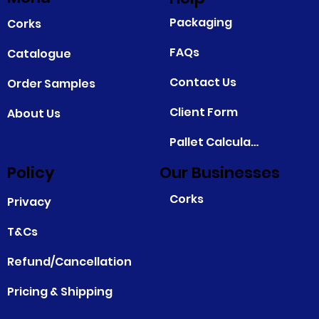
Packaging
Corks
FAQs
Catalogue
Contact Us
Order Samples
Client Form
About Us
Pallet Calculator
Policy
Our Businesses
Corks
Privacy
T&Cs
Refund/Cancellation
Pricing & Shipping