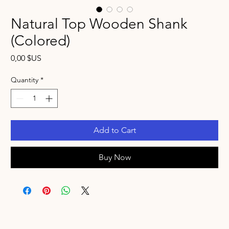
Natural Top Wooden Shank
(Colored)
Price
0,00 $US
Quantity
*
Add to Cart
Buy Now