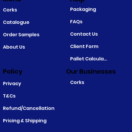
Packaging
Corks
FAQs
Catalogue
Contact Us
Order Samples
Client Form
About Us
Pallet Calculator
Policy
Our Businesses
Corks
Privacy
T&Cs
Refund/Cancellation
Pricing & Shipping