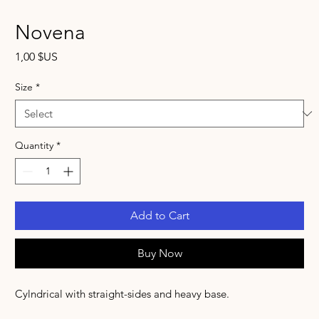
Novena
Price
1,00 $US
Size
*
Quantity
*
Add to Cart
Buy Now
Cylndrical with straight-sides and heavy base.