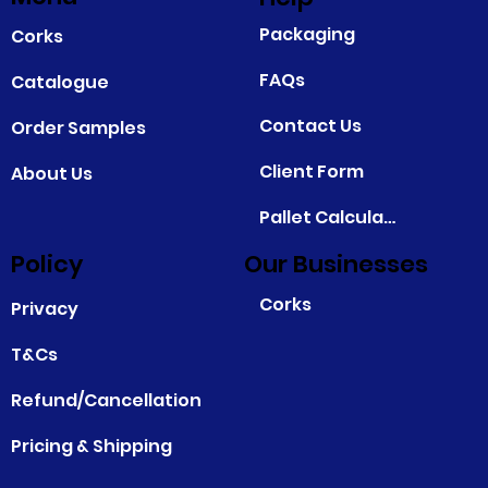
Packaging
Corks
FAQs
Catalogue
Contact Us
Order Samples
Client Form
About Us
Pallet Calculator
Policy
Our Businesses
Corks
Privacy
T&Cs
Refund/Cancellation
Pricing & Shipping