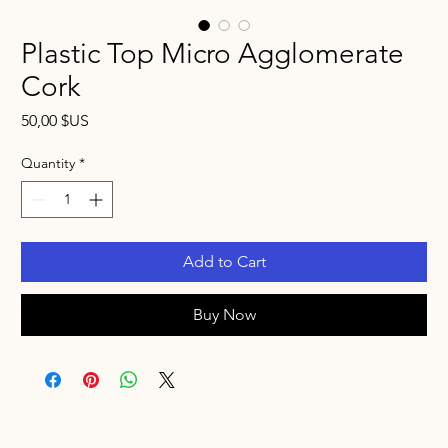
Plastic Top Micro Agglomerate
Cork
Price
50,00 $US
Quantity
*
Add to Cart
Buy Now