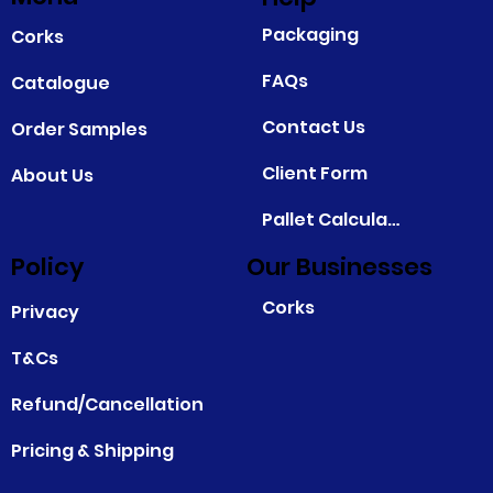
Packaging
Corks
FAQs
Catalogue
Contact Us
Order Samples
Client Form
About Us
Pallet Calculator
Policy
Our Businesses
Corks
Privacy
T&Cs
Refund/Cancellation
Pricing & Shipping