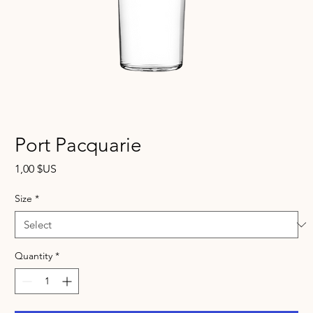
Port Pacquarie
Price
1,00 $US
Size
*
Quantity
*