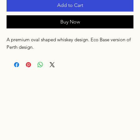
Add to Cart
Buy Now
A premium oval shaped whiskey design. Eco Base version of
Perth design.