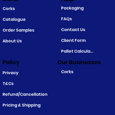
Packaging
Corks
FAQs
Catalogue
Contact Us
Order Samples
Client Form
About Us
Pallet Calculator
Policy
Our Businesses
Corks
Privacy
T&Cs
Refund/Cancellation
Pricing & Shipping