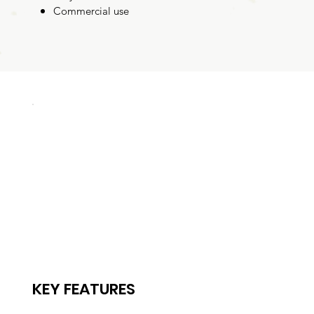
Commercial use
KEY FEATURES