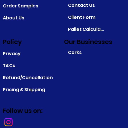
Contact Us
Order Samples
Client Form
About Us
Pallet Calculator
Policy
Our Businesses
Corks
Privacy
T&Cs
Refund/Cancellation
Pricing & Shipping
Follow us on: