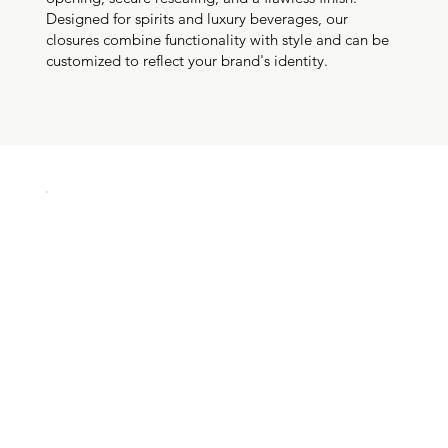
Designed for spirits and luxury beverages, our
closures combine functionality with style and can be
customized to reflect your brand's identity.