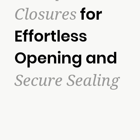
Closures
for
Effortless
Opening and
Secure Sealing