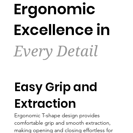
Ergonomic
Excellence in
Every Detail
Easy Grip and
Extraction
Ergonomic T-shape design provides
comfortable grip and smooth extraction,
making opening and closing effortless for