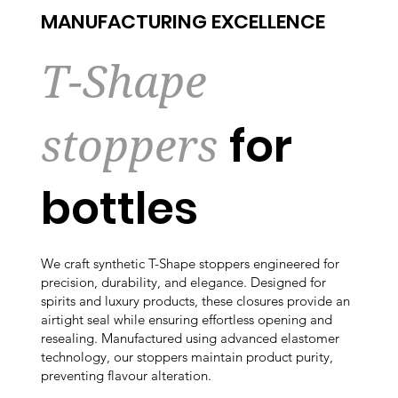
MANUFACTURING EXCELLENCE
T-Shape
stoppers
for
bottles
We craft synthetic T-Shape stoppers engineered for
precision, durability, and elegance. Designed for
spirits and luxury products, these closures provide an
airtight seal while ensuring effortless opening and
resealing. Manufactured using advanced elastomer
technology, our stoppers maintain product purity,
preventing flavour alteration.