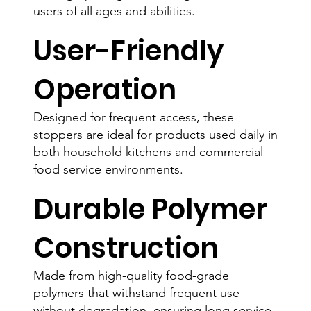
users of all ages and abilities.
User-Friendly
Operation
Designed for frequent access, these
stoppers are ideal for products used daily in
both household kitchens and commercial
food service environments.
Durable Polymer
Construction
Made from high-quality food-grade
polymers that withstand frequent use
without degradation, ensuring long service