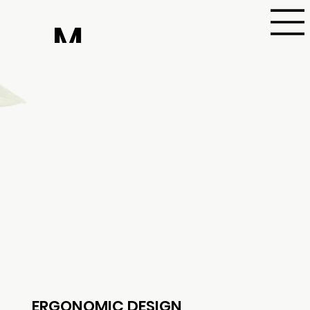
M
aa
ric
ha
ERGONOMIC DESIGN