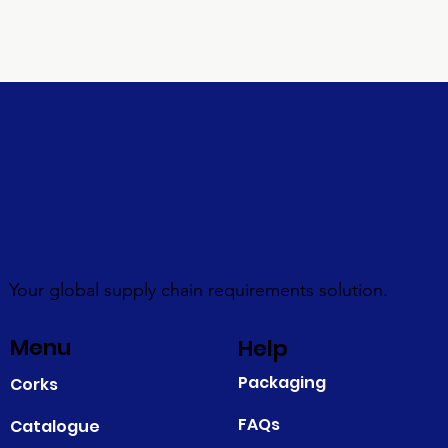
Your global supply chain requirements solution.
Menu
Help
Packaging
Corks
FAQs
Catalogue