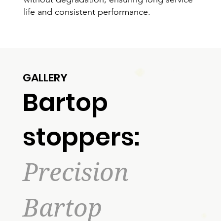
life and consistent performance.
GALLERY
Bartop
stoppers:
Precision
Bartop