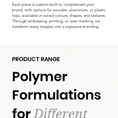
Each piece is custom-built to complement your
brand, with options for wooden, aluminium, or plastic
tops, available in varied colours, shapes, and textures.
Through embossing, printing, or laser marking, we
transform every stopper into a signature branding.
PRODUCT RANGE
Polymer
Formulations
Different
for