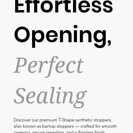
Effortless
Opening,
Perfect
Sealing
Discover our premium T-Shape synthetic stoppers,
also known as bartop stoppers — crafted for smooth
opening, secure resealing, and a flawless finish.