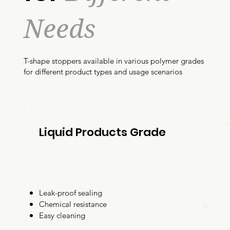
Needs
T-shape stoppers available in various polymer grades
for different product types and usage scenarios
Liquid Products Grade
Leak-proof sealing
Chemical resistance
Easy cleaning