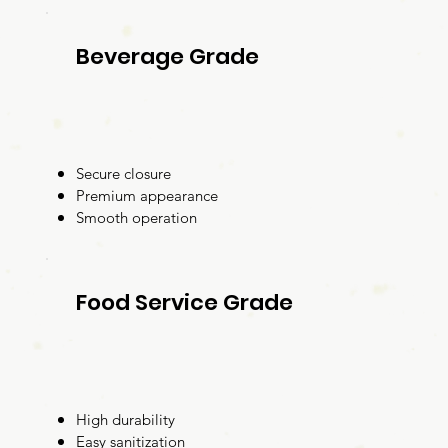
Beverage Grade
Secure closure
Premium appearance
Smooth operation
Food Service Grade
High durability
Easy sanitization