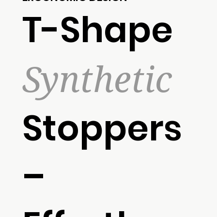
T-Shape
Synthetic
Stoppers
–