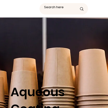
Aqueous