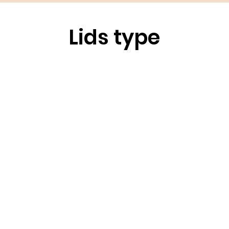
Lids type