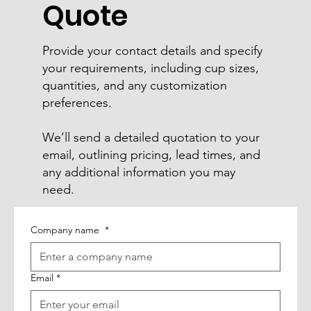
Quote
Provide your contact details and specify
your requirements, including cup sizes,
quantities, and any customization
preferences.
We’ll send a detailed quotation to your
email, outlining pricing, lead times, and
any additional information you may
need.
Company name
*
Email
*