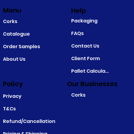
Menu
Help
Packaging
Corks
FAQs
Catalogue
Contact Us
Order Samples
Client Form
About Us
Pallet Calculator
Policy
Our Businesses
Corks
Privacy
T&Cs
Refund/Cancellation
Pricing & Shipping