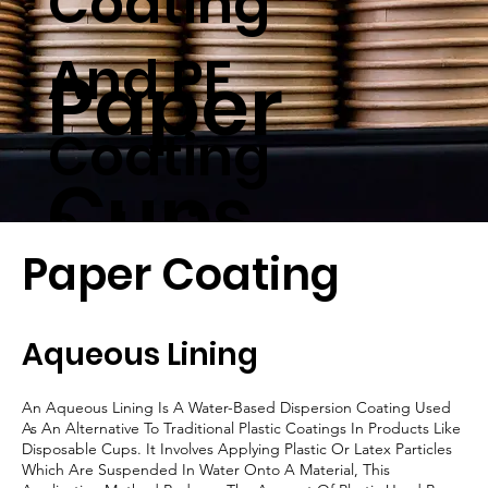
Coating
And PE
Paper
Coating
Cups
Solutions
Paper Coating
Aqueous Lining
An Aqueous Lining Is A Water-Based Dispersion Coating Used
As An Alternative To Traditional Plastic Coatings In Products Like
Disposable Cups. It Involves Applying Plastic Or Latex Particles
Which Are Suspended In Water Onto A Material, This