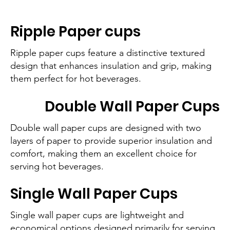
Ripple Paper cups
Ripple paper cups feature a distinctive textured
design that enhances insulation and grip, making
them perfect for hot beverages.
Double Wall Paper Cups
Double wall paper cups are designed with two
layers of paper to provide superior insulation and
comfort, making them an excellent choice for
serving hot beverages.
Single Wall Paper Cups
Single wall paper cups are lightweight and
economical options designed primarily for serving