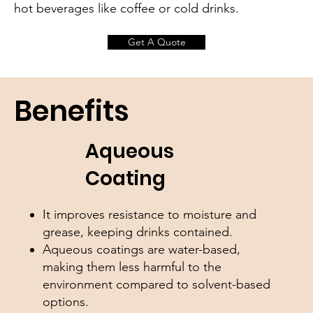
hot beverages like coffee or cold drinks.
Get A Quote
Benefits
Aqueous
Coating
It improves resistance to moisture and
grease, keeping drinks contained.
Aqueous coatings are water-based,
making them less harmful to the
environment compared to solvent-based
options.