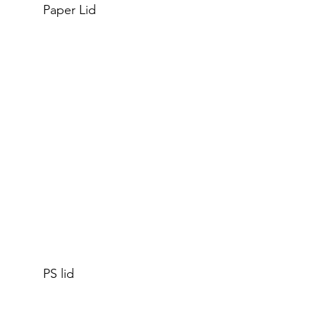
Paper Lid
PS lid