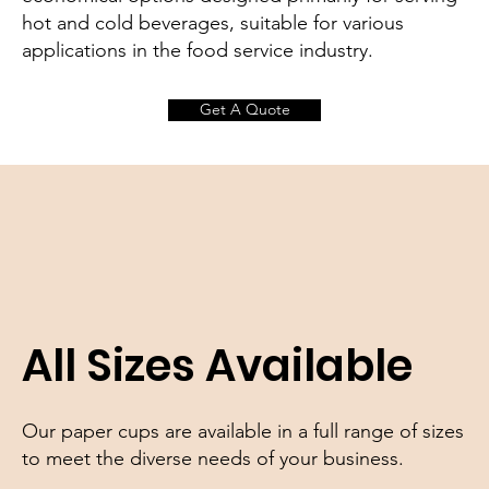
hot and cold beverages, suitable for various
applications in the food service industry.
Get A Quote
All Sizes Available
Our paper cups are available in a full range of sizes
to meet the diverse needs of your business.