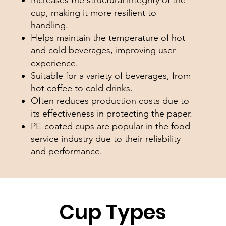
cup, making it more resilient to
handling.
Helps maintain the temperature of hot
and cold beverages, improving user
experience.
Suitable for a variety of beverages, from
hot coffee to cold drinks.
Often reduces production costs due to
its effectiveness in protecting the paper.
PE-coated cups are popular in the food
service industry due to their reliability
and performance.
Cup Types