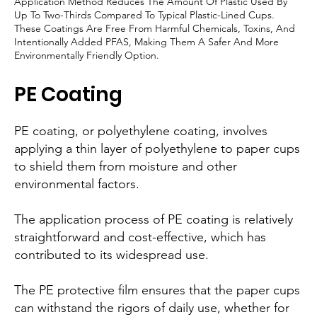
Application Method Reduces The Amount Of Plastic Used By
Up To Two-Thirds Compared To Typical Plastic-Lined Cups.
These Coatings Are Free From Harmful Chemicals, Toxins, And
Intentionally Added PFAS, Making Them A Safer And More
Environmentally Friendly Option.
PE Coating
PE coating, or polyethylene coating, involves
applying a thin layer of polyethylene to paper cups
to shield them from moisture and other
environmental factors.
The application process of PE coating is relatively
straightforward and cost-effective, which has
contributed to its widespread use.
The PE protective film ensures that the paper cups
can withstand the rigors of daily use, whether for