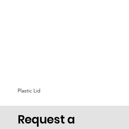
Plastic Lid
Request a