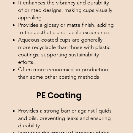
It enhances the vibrancy and durability
of printed designs, making cups visually
appealing.
Provides a glossy or matte finish, adding
to the aesthetic and tactile experience.
Aqueous-coated cups are generally
more recyclable than those with plastic
coatings, supporting sustainability
efforts.
Often more economical in production
than some other coating methods
PE Coating
Provides a strong barrier against liquids
and oils, preventing leaks and ensuring
durability.
Increases the structural integrity of the