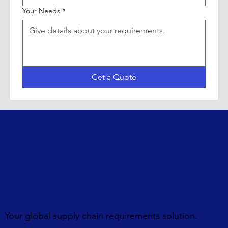
Your Needs
*
Get a Quote
Your global supply chain requirements solution.