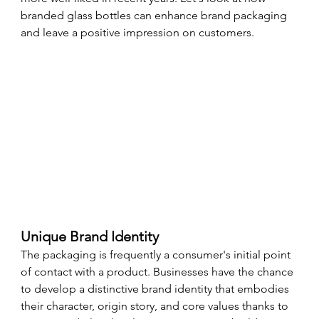
branded glass bottles can enhance brand packaging 
and leave a positive impression on customers.
Unique Brand Identity
The packaging is frequently a consumer's initial point 
of contact with a product. Businesses have the chance 
to develop a distinctive brand identity that embodies 
their character, origin story, and core values thanks to 