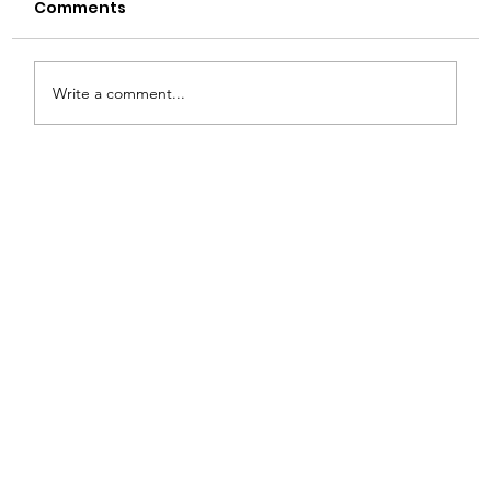
Comments
Write a comment...
How to Choose the Right Glass
Bottle for Your Product: A Buyer’s
Guide