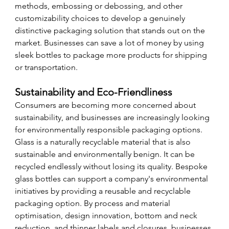
methods, embossing or debossing, and other 
customizability choices to develop a genuinely 
distinctive packaging solution that stands out on the 
market. Businesses can save a lot of money by using 
sleek bottles to package more products for shipping 
or transportation. 
Sustainability and Eco-Friendliness
Consumers are becoming more concerned about 
sustainability, and businesses are increasingly looking 
for environmentally responsible packaging options. 
Glass is a naturally recyclable material that is also 
sustainable and environmentally benign. It can be 
recycled endlessly without losing its quality. Bespoke 
glass bottles can support a company's environmental 
initiatives by providing a reusable and recyclable 
packaging option. By process and material 
optimisation, design innovation, bottom and neck 
reduction, and thinner labels and closures, businesses 