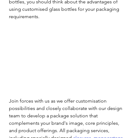
bottles, you should think about the advantages of 
using customised glass bottles for your packaging 
requirements.
Join forces with us as we offer customisation 
possibilities and closely collaborate with our design 
team to develop a package solution that 
complements your brand's image, core principles, 
and product offerings. All packaging services, 
including specially designed 
closures
, 
monocartons
, 