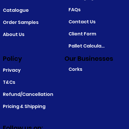
FAQs
Catalogue
Contact Us
Order Samples
Client Form
About Us
Pallet Calculator
Policy
Our Businesses
Corks
Privacy
T&Cs
Refund/Cancellation
Pricing & Shipping
Follow us on: