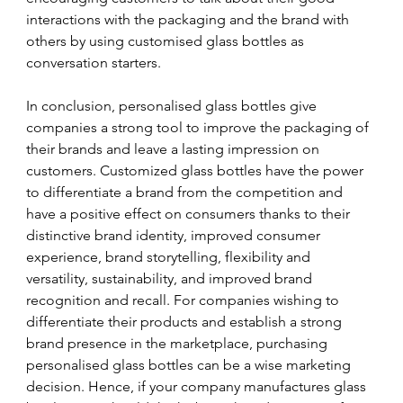
interactions with the packaging and the brand with 
others by using customised glass bottles as 
conversation starters.
In conclusion, personalised glass bottles give 
companies a strong tool to improve the packaging of 
their brands and leave a lasting impression on 
customers. Customized glass bottles have the power 
to differentiate a brand from the competition and 
have a positive effect on consumers thanks to their 
distinctive brand identity, improved consumer 
experience, brand storytelling, flexibility and 
versatility, sustainability, and improved brand 
recognition and recall. For companies wishing to 
differentiate their products and establish a strong 
brand presence in the marketplace, purchasing 
personalised glass bottles can be a wise marketing 
decision. Hence, if your company manufactures glass 