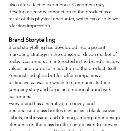
also offer a tactile experience. Customers may 
develop a sensory connection to the product as a 
result of this physical encounter, which can also leave 
a lasting impression.
Brand Storytelling
Brand storytelling has developed into a potent 
marketing strategy in the consumer-driven market of 
today. Customers are interested in the brand's history, 
values, and purpose in addition to the product itself. 
Personalised glass bottles offer companies a 
distinctive canvas on which to communicate their 
company story and forge an emotional bond with 
customers.
Every brand has a narrative to convey, and 
personalised glass bottles can act as a blank canvas. 
Labels, embossing, and etching, among other design 
elements on the glass bottle, can be used to convey 