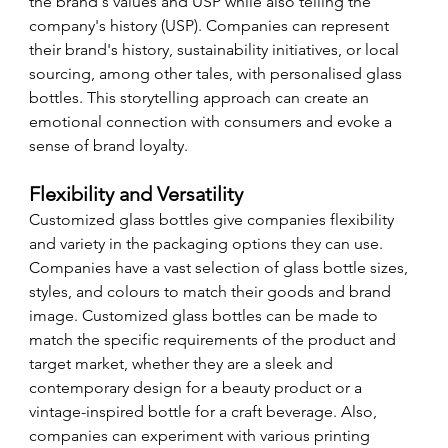
the brand's values and USP while also telling the 
company's history (USP). Companies can represent 
their brand's history, sustainability initiatives, or local 
sourcing, among other tales, with personalised glass 
bottles. This storytelling approach can create an 
emotional connection with consumers and evoke a 
sense of brand loyalty.
Flexibility and Versatility
Customized glass bottles give companies flexibility 
and variety in the packaging options they can use. 
Companies have a vast selection of glass bottle sizes, 
styles, and colours to match their goods and brand 
image. Customized glass bottles can be made to 
match the specific requirements of the product and 
target market, whether they are a sleek and 
contemporary design for a beauty product or a 
vintage-inspired bottle for a craft beverage. Also, 
companies can experiment with various printing 