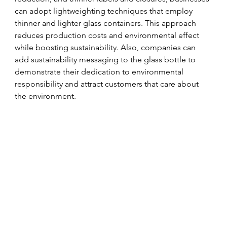
can adopt lightweighting techniques that employ 
thinner and lighter glass containers. This approach 
reduces production costs and environmental effect 
while boosting sustainability. Also, companies can 
add sustainability messaging to the glass bottle to 
demonstrate their dedication to environmental 
responsibility and attract customers that care about 
the environment.