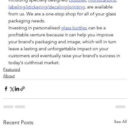
labeling/stickering/decaling/printing
, are available 
from us. We are a one-stop shop for all of your glass 
packaging needs.
Investing in personalised 
glass bottles
 can be a 
profitable venture because it can help you improve 
your brand's packaging and image, which will in turn 
leave a lasting and unforgettable impact on your 
customers and eventually raise your brand's success in 
today's cutthroat market.
Featured
About
See All
Recent Posts