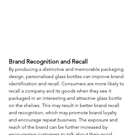
Brand Recognition and Recall
By producing a distinctive and memorable packaging 
design, personalised glass bottles can improve brand 
identification and recall. Consumers are more likely to 
recall a company and its goods when they see it 
packaged in an interesting and attractive glass bottle 
on the shelves. This may result in better brand recall 
and recognition, which may promote brand loyalty 
and encourage repeat business. The exposure and 
reach of the brand can be further increased by 
encouraging customers to talk about their good 