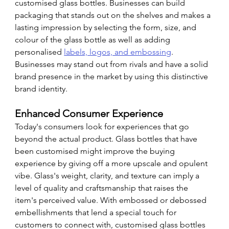
customised glass bottles. Businesses can build 
packaging that stands out on the shelves and makes a 
lasting impression by selecting the form, size, and 
colour of the glass bottle as well as adding 
personalised 
labels, logos, and embossing
. 
Businesses may stand out from rivals and have a solid 
brand presence in the market by using this distinctive 
brand identity.
Enhanced Consumer Experience
Today's consumers look for experiences that go 
beyond the actual product. Glass bottles that have 
been customised might improve the buying 
experience by giving off a more upscale and opulent 
vibe. Glass's weight, clarity, and texture can imply a 
level of quality and craftsmanship that raises the 
item's perceived value. With embossed or debossed 
embellishments that lend a special touch for 
customers to connect with, customised glass bottles 