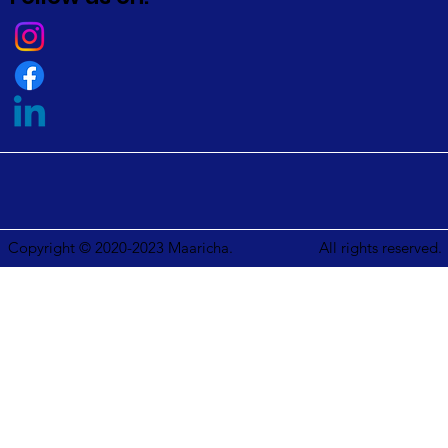
Copyright © 2020-2023 Maaricha.
All rights reserved.