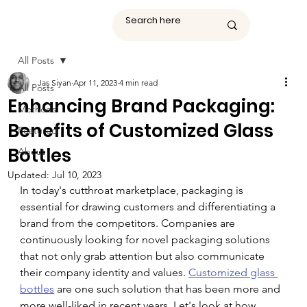
All Posts
Jas Siyan
Apr 11, 2023
4 min read
All Posts
Enhancing Brand Packaging:
Methods
Benefits of Customized Glass
Featured
Bottles
About
Updated:
Jul 10, 2023
In today's cutthroat marketplace, packaging is 
essential for drawing customers and differentiating a 
brand from the competitors. Companies are 
continuously looking for novel packaging solutions 
that not only grab attention but also communicate 
their company identity and values. 
Customized glass 
bottles
 are one such solution that has been more and 
more well-liked in recent years. Let's look at how 