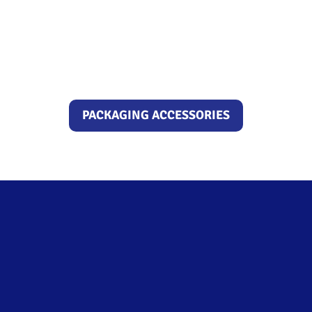
PACKAGING ACCESSORIES