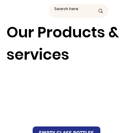
Our Products &
services