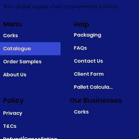
Your global supply chain requirements solution.
Menu
Help
Packaging
Corks
FAQs
Catalogue
Contact Us
Order Samples
Client Form
About Us
Pallet Calculator
Policy
Our Businesses
Corks
Privacy
T&Cs