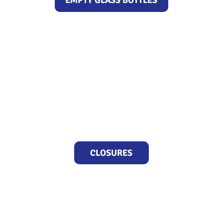
EMPTY GLASS BOTTLES
CLOSURES