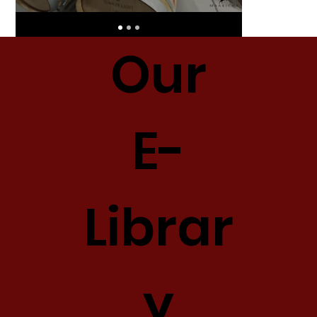
Our
E-
Librar
y