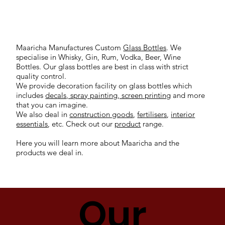
Maaricha Manufactures Custom
Glass Bottles
. We
specialise in Whisky, Gin, Rum, Vodka, Beer, Wine
Bottles. Our glass bottles are best in class with strict
quality control.
We provide decoration facility on glass bottles which
includes
decals, spray painting, screen printing
and more
that you can imagine.
We also deal in
construction goods
,
fertilisers
,
interior
essentials
, etc. Check out our
product
range.
Here you will learn more about Maaricha and the
products we deal in.
Our