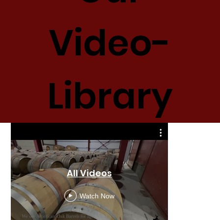
Video-
Library
All Videos
M
Watch Now