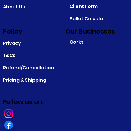
Client Form
About Us
Pallet Calculator
Policy
Our Businesses
Corks
Privacy
T&Cs
Refund/Cancellation
Pricing & Shipping
Follow us on: