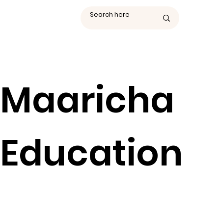
Maaricha
Education