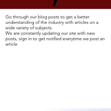
Go through our blog posts to get a better
understanding of the industry with articles on a
wide variety of subjects.
We are constantly updating our site with new
posts, sign in to get notified everytime we post an
article