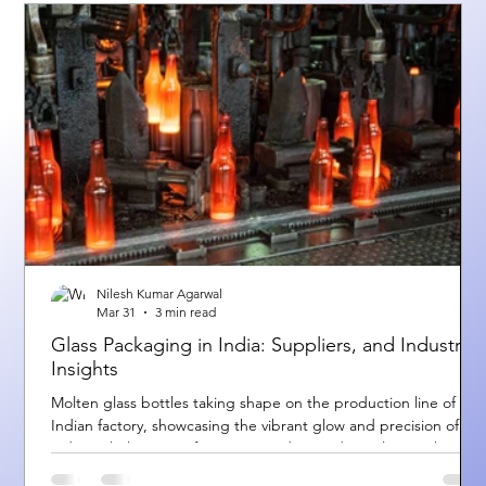
Nilesh Kumar Agarwal
Mar 31
3 min read
Glass Packaging in India: Suppliers, and Industry
Insights
Molten glass bottles taking shape on the production line of an
Indian factory, showcasing the vibrant glow and precision of
industrial glass manufacturing. Understanding Glass Packaging
and Suppliers in India India is one of the fastest-growing hubs