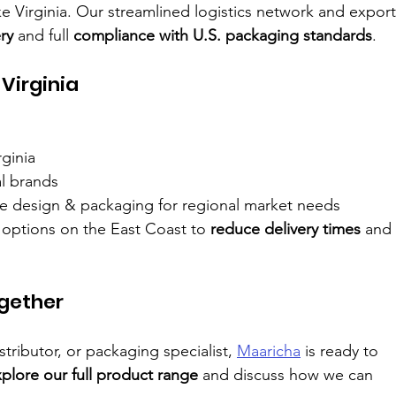
ke Virginia. Our streamlined logistics network and export
ry
 and full 
compliance with U.S. packaging standards
.
Virginia
rginia
al brands
ttle design & packaging for regional market needs
options on the East Coast to 
reduce delivery times
 and 
ogether
istributor, or packaging specialist, 
Maaricha
 is ready to 
plore our full product range
 and discuss how we can 