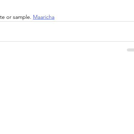
te or sample. 
Maaricha