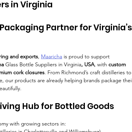
rs in Virginia
Packaging Partner for Virginia’s
ring and exports
, 
Maaricha
 is proud to support 
ha 
Glass Bottle Suppliers in Virginia
, USA
, with 
custom 
mium cork closures
. From Richmond’s craft distilleries to
e, our products are already helping brands package thei
autifully.
iving Hub for Bottled Goods
omy with growing sectors in:
stilleries in Charlottesville and Williamsburg)