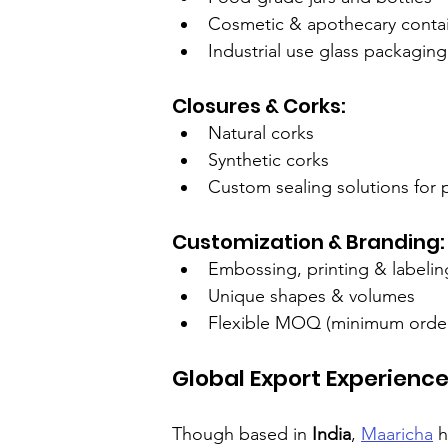
Cosmetic & apothecary conta
Industrial use glass packaging
Closures & Corks:
Natural corks
Synthetic corks
Custom sealing solutions for
Customization & Branding:
Embossing, printing & labelin
Unique shapes & volumes
Flexible MOQ (minimum order 
Global Export Experience
Though based in 
India
, 
Maaricha
 