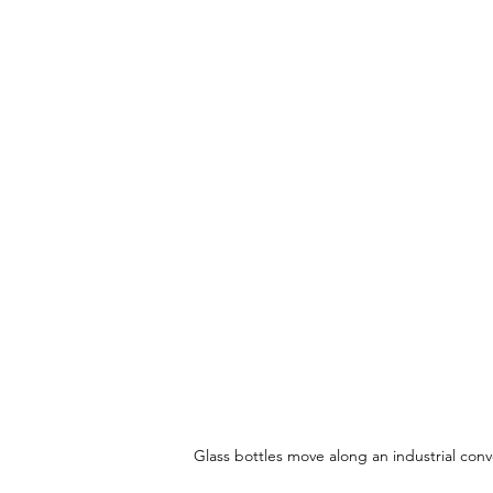
Glass bottles move along an industrial conv