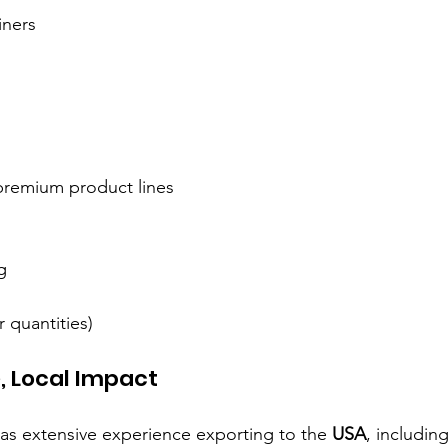
iners
 premium product lines
g
quantities)
, Local Impact
has extensive experience exporting to the 
USA
, including