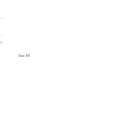
See All