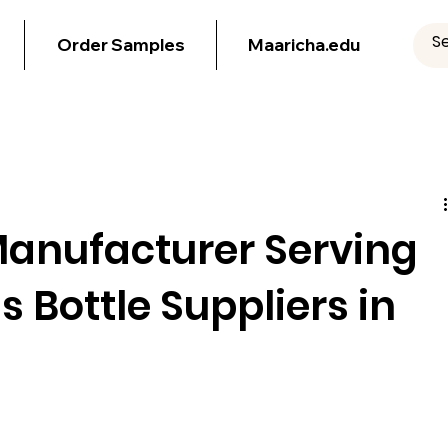
Order Samples
Maaricha.edu
Manufacturer Serving
ss Bottle Suppliers in