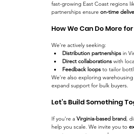
fast-growing East Coast regions li
partnerships ensure 
on-time delive
How We Can Do More for 
We're actively seeking:
Distribution partnerships
 in Vi
Direct collaborations
 with loc
Feedback loops
 to tailor bo
We're also exploring warehousing 
expand support for bulk buyers.
Let’s Build Something T
If you're a 
Virginia-based brand
, d
help you scale. We invite you to 
ex