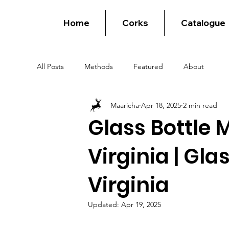
Home
Corks
Catalogue
All Posts
Methods
Featured
About
Maaricha
Apr 18, 2025
2 min read
Glass Bottle 
Virginia | Gla
Virginia
Updated:
Apr 19, 2025