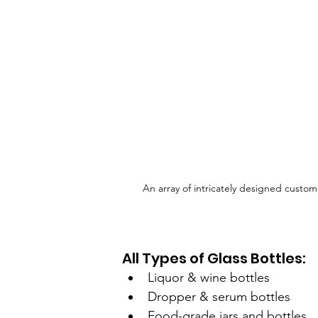
An array of intricately designed custom
All Types of Glass Bottles:
Liquor & wine bottles
Dropper & serum bottles
Food-grade jars and bottles