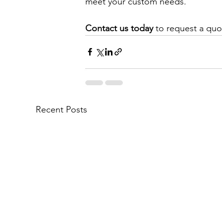
meet your custom needs.
Contact us today
 to request a quo
Recent Posts