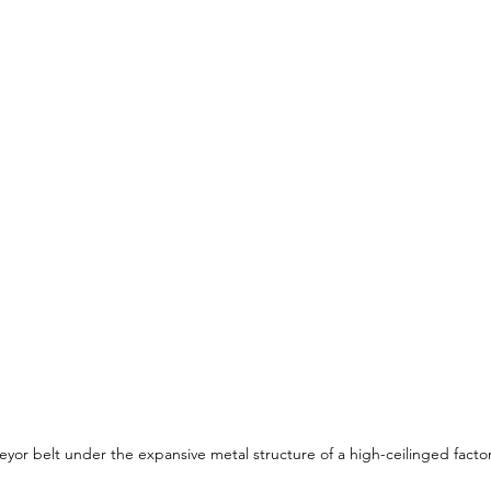
eyor belt under the expansive metal structure of a high-ceilinged factor