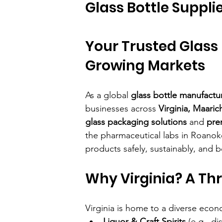
Glass Bottle Supplie
Your Trusted Glass 
Growing Markets
As a global 
glass bottle manufactu
businesses across 
Virginia, Maaric
glass packaging solutions
 and 
pre
the pharmaceutical labs in Roanok
products safely, sustainably, and be
Why Virginia? A Thr
Virginia is home to a diverse econ
Liquor & Craft Spirits
 (e.g., di