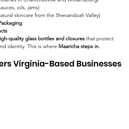
sauces, oils, jams)
natural skincare from the Shenandoah Valley)
Packaging
acts
high-quality glass bottles and closures
 that protect 
nd identity. This is where 
Maaricha steps in.
fers Virginia-Based Businesses