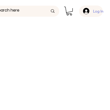
Log In