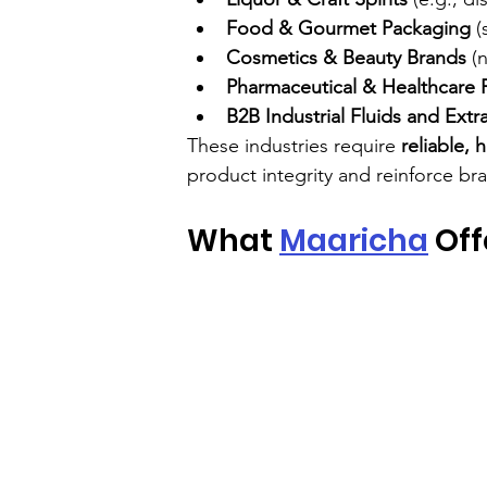
Food & Gourmet Packaging
 (
Cosmetics & Beauty Brands
 (
Pharmaceutical & Healthcare 
B2B Industrial Fluids and Extr
These industries require 
reliable, 
product integrity and reinforce bra
What 
Maaricha
 Of