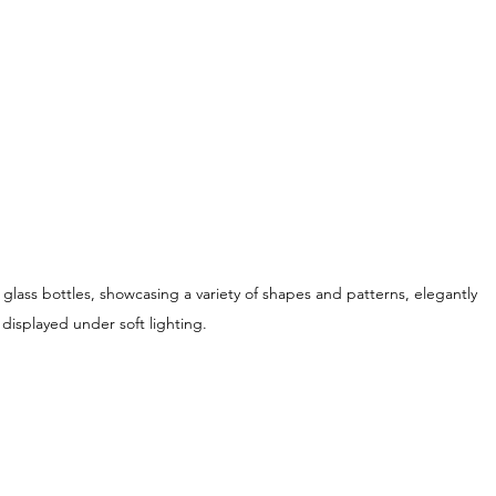
 glass bottles, showcasing a variety of shapes and patterns, elegantly 
displayed under soft lighting.