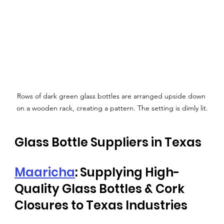
Rows of dark green glass bottles are arranged upside down 
on a wooden rack, creating a pattern. The setting is dimly lit.
Glass Bottle Suppliers in Texas
Maaricha
: Supplying High-
Quality Glass Bottles & Cork 
Closures to Texas Industries