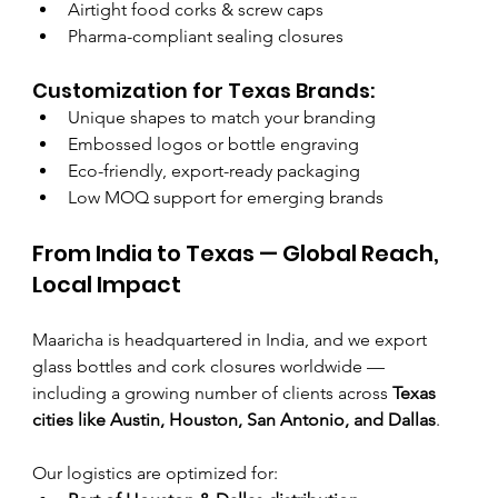
Airtight food corks & screw caps
Pharma-compliant sealing closures
Customization for Texas Brands:
Unique shapes to match your branding
Embossed logos or bottle engraving
Eco-friendly, export-ready packaging
Low MOQ support for emerging brands
From India to Texas — Global Reach, 
Local Impact
Maaricha is headquartered in India, and we export 
glass bottles and cork closures worldwide — 
including a growing number of clients across 
Texas 
cities like Austin, Houston, San Antonio, and Dallas
.
Our logistics are optimized for: