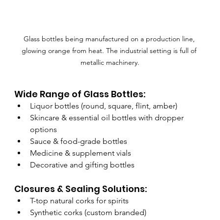
Glass bottles being manufactured on a production line, 
glowing orange from heat. The industrial setting is full of 
metallic machinery.
Wide Range of Glass Bottles:
Liquor bottles (round, square, flint, amber)
Skincare & essential oil bottles with dropper 
options
Sauce & food-grade bottles
Medicine & supplement vials
Decorative and gifting bottles
Closures & Sealing Solutions:
T-top natural corks for spirits
Synthetic corks (custom branded)