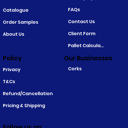
FAQs
Catalogue
Contact Us
Order Samples
Client Form
About Us
Pallet Calculator
Policy
Our Businesses
Corks
Privacy
T&Cs
Refund/Cancellation
Pricing & Shipping
Follow us on: