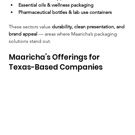
Essential oils & wellness packaging
Pharmaceutical bottles & lab use containers
These sectors value 
durability, clean presentation, and 
brand appeal
 — areas where Maaricha’s packaging 
solutions stand out.
Maaricha’s Offerings for 
Texas-Based Companies