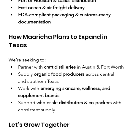
Port of Houston & Dallas distribution
Fast ocean & air freight delivery
FDA-compliant packaging & customs-ready 
documentation
How Maaricha Plans to Expand in 
Texas
We’re seeking to:
Partner with 
craft distilleries
 in Austin & Fort Worth
Supply 
organic food producers
 across central 
and southern Texas
Work with 
emerging skincare, wellness, and 
supplement brands
Support 
wholesale distributors & co-packers
 with 
consistent supply
Let’s Grow Together