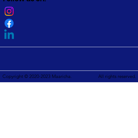
Copyright © 2020-2023 Maaricha.
All rights reserved.