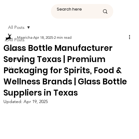
All Posts
Maaricha
Apr 18, 2025
2 min read
All Posts
Glass Bottle Manufacturer
Methods
Serving Texas | Premium
Featured
Packaging for Spirits, Food &
About
Wellness Brands | Glass Bottle
Suppliers in Texas
Updated:
Apr 19, 2025