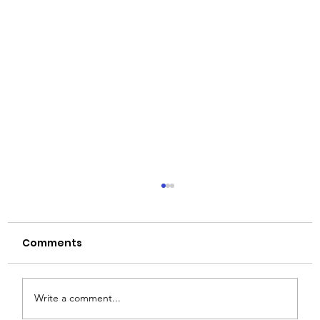
Comments
Write a comment...