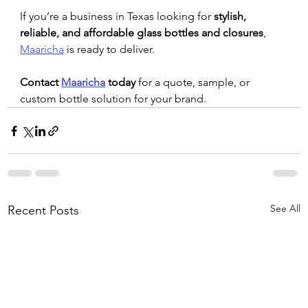
If you’re a business in Texas looking for 
stylish, 
reliable, and affordable glass bottles and closures
, 
Maaricha
 is ready to deliver.
Contact 
Maaricha
 today
 for a quote, sample, or 
custom bottle solution for your brand.
See All
Recent Posts