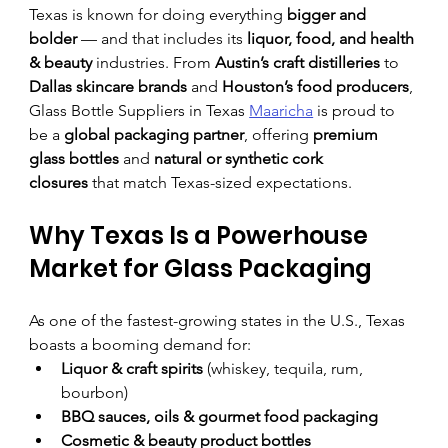
Texas is known for doing everything 
bigger and 
bolder
 — and that includes its 
liquor, food, and health 
& beauty
 industries. From 
Austin’s craft distilleries
 to 
Dallas skincare brands
 and 
Houston’s food producers
, 
Glass Bottle Suppliers in Texas 
Maaricha
 is proud to 
be a 
global packaging partner
, offering 
premium 
glass bottles
 and 
natural or synthetic cork 
closures
 that match Texas-sized expectations.
Why Texas Is a Powerhouse 
Market for Glass Packaging
As one of the fastest-growing states in the U.S., Texas 
boasts a booming demand for:
Liquor & craft spirits
 (whiskey, tequila, rum, 
bourbon)
BBQ sauces, oils & gourmet food packaging
Cosmetic & beauty product bottles