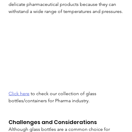
delicate pharmaceutical products because they can 
withstand a wide range of temperatures and pressures.
Click here
 to check our collection of glass 
bottles/containers for Pharma industry.
Challenges and Considerations
Although glass bottles are a common choice for 