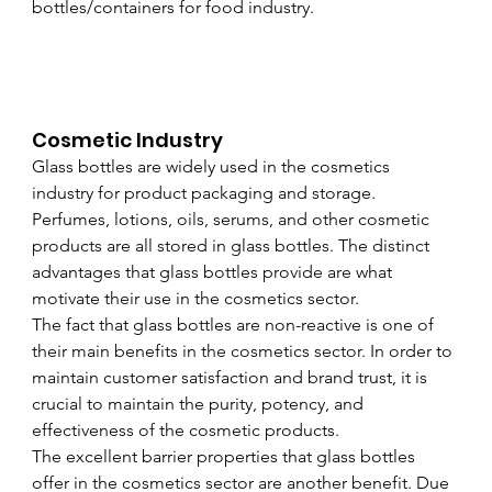
bottles/containers for food industry.
Cosmetic Industry
Glass bottles are widely used in the cosmetics 
industry for product packaging and storage. 
Perfumes, lotions, oils, serums, and other cosmetic 
products are all stored in glass bottles. The distinct 
advantages that glass bottles provide are what 
motivate their use in the cosmetics sector. 
The fact that glass bottles are non-reactive is one of 
their main benefits in the cosmetics sector. In order to 
maintain customer satisfaction and brand trust, it is 
crucial to maintain the purity, potency, and 
effectiveness of the cosmetic products. 
The excellent barrier properties that glass bottles 
offer in the cosmetics sector are another benefit. Due 