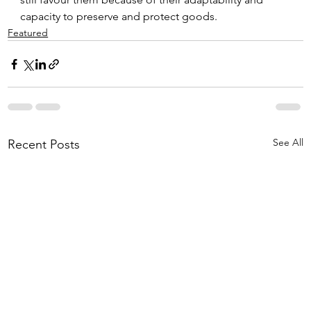
capacity to preserve and protect goods.
Featured
See All
Recent Posts