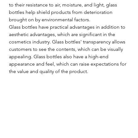
to their resistance to air, moisture, and light, glass 
bottles help shield products from deterioration 
brought on by environmental factors. 
Glass bottles have practical advantages in addition to 
aesthetic advantages, which are significant in the 
cosmetics industry. Glass bottles' transparency allows 
customers to see the contents, which can be visually 
appealing. Glass bottles also have a high-end 
appearance and feel, which can raise expectations for 
the value and quality of the product.