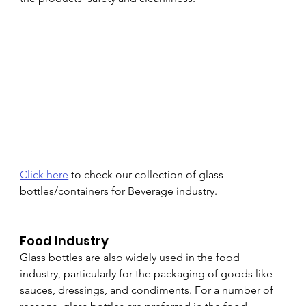
Click here
 to check our collection of glass 
bottles/containers for Beverage industry.
Food Industry
Glass bottles are also widely used in the food 
industry, particularly for the packaging of goods like 
sauces, dressings, and condiments. For a number of 