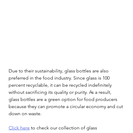
Due to their sustainability, glass bottles are also 
preferred in the food industry. Since glass is 100 
percent recyclable, it can be recycled indefinitely 
without sacrificing its quality or purity. As a result, 
glass bottles are a green option for food producers 
because they can promote a circular economy and cut 
down on waste. 
Click here
 to check our collection of glass 