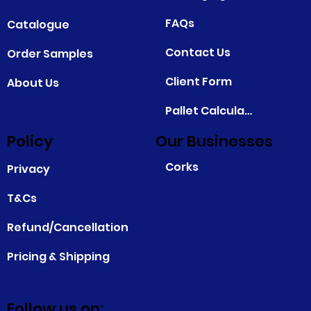
FAQs
Catalogue
Contact Us
Order Samples
Client Form
About Us
Pallet Calculator
Policy
Our Businesses
Corks
Privacy
T&Cs
Refund/Cancellation
Pricing & Shipping
Follow us on: