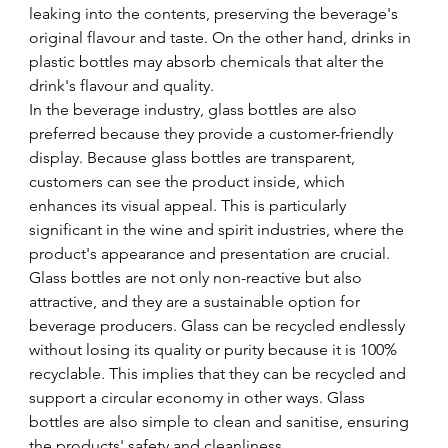
leaking into the contents, preserving the beverage's 
original flavour and taste. On the other hand, drinks in 
plastic bottles may absorb chemicals that alter the 
drink's flavour and quality. 
In the beverage industry, glass bottles are also 
preferred because they provide a customer-friendly 
display. Because glass bottles are transparent, 
customers can see the product inside, which 
enhances its visual appeal. This is particularly 
significant in the wine and spirit industries, where the 
product's appearance and presentation are crucial.
Glass bottles are not only non-reactive but also 
attractive, and they are a sustainable option for 
beverage producers. Glass can be recycled endlessly 
without losing its quality or purity because it is 100% 
recyclable. This implies that they can be recycled and 
support a circular economy in other ways. Glass 
bottles are also simple to clean and sanitise, ensuring 
the products' safety and cleanliness.