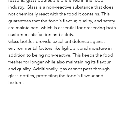
reasons, glass bottles are preferred in the food 
industry. Glass is a non-reactive substance that does 
not chemically react with the food it contains. This 
guarantees that the food's flavour, quality, and safety 
are maintained, which is essential for preserving both 
customer satisfaction and safety.
Glass bottles provide excellent defence against 
environmental factors like light, air, and moisture in 
addition to being non-reactive. This keeps the food 
fresher for longer while also maintaining its flavour 
and quality. Additionally, gas cannot pass through 
glass bottles, protecting the food's flavour and 
texture.