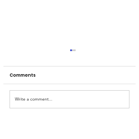
Comments
Write a comment...
How to Choose the Right Glass
Bottle for Your Product: A Buyer’s