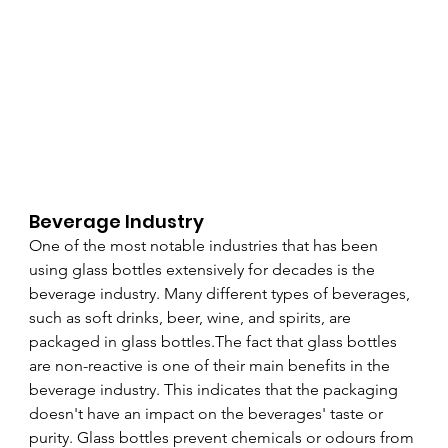
Beverage Industry
One of the most notable industries that has been 
using glass bottles extensively for decades is the 
beverage industry. Many different types of beverages, 
such as soft drinks, beer, wine, and spirits, are 
packaged in glass bottles.The fact that glass bottles 
are non-reactive is one of their main benefits in the 
beverage industry. This indicates that the packaging 
doesn't have an impact on the beverages' taste or 
purity. Glass bottles prevent chemicals or odours from 