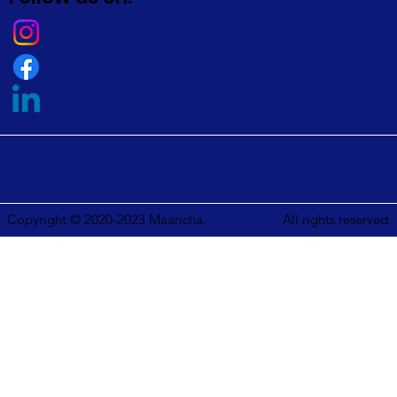
Copyright © 2020-2023 Maaricha.
All rights reserved.