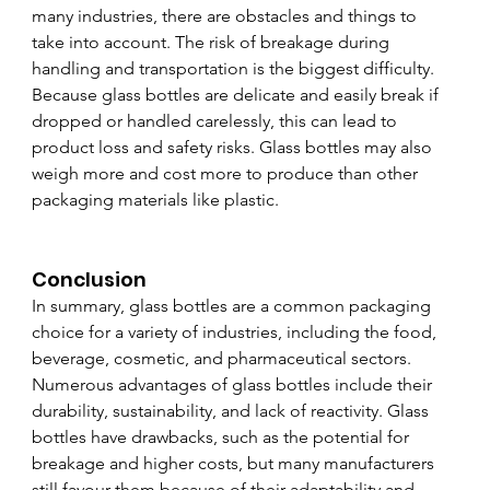
many industries, there are obstacles and things to 
take into account. The risk of breakage during 
handling and transportation is the biggest difficulty. 
Because glass bottles are delicate and easily break if 
dropped or handled carelessly, this can lead to 
product loss and safety risks. Glass bottles may also 
weigh more and cost more to produce than other 
packaging materials like plastic.
Conclusion
In summary, glass bottles are a common packaging 
choice for a variety of industries, including the food, 
beverage, cosmetic, and pharmaceutical sectors. 
Numerous advantages of glass bottles include their 
durability, sustainability, and lack of reactivity. Glass 
bottles have drawbacks, such as the potential for 
breakage and higher costs, but many manufacturers 
still favour them because of their adaptability and 