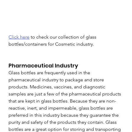
Click here
 to check our collection of glass 
bottles/containers for Cosmetic industry.
Pharmaceutical Industry
Glass bottles are frequently used in the 
pharmaceutical industry to package and store 
products. Medicines, vaccines, and diagnostic 
samples are just a few of the pharmaceutical products 
that are kept in glass bottles. Because they are non-
reactive, inert, and impermeable, glass bottles are 
preferred in this industry because they guarantee the 
purity and safety of the products they contain. Glass 
bottles are a great option for storing and transporting 