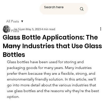
All Posts
Jas Siyan
May 5, 2023
4 min read
All Posts
Glass Bottle Applications: The
Methods
Many Industries that Use Glass
Featured
Bottles
About
Glass bottles have been used for storing and 
packaging goods for many years. Many industries 
prefer them because they are a flexible, strong, and 
environmentally friendly solution. In this article, we'll 
go into more detail about the various industries that 
use glass bottles and the reasons why they're the best 
option.