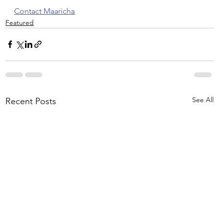
Contact Maaricha
Featured
See All
Recent Posts