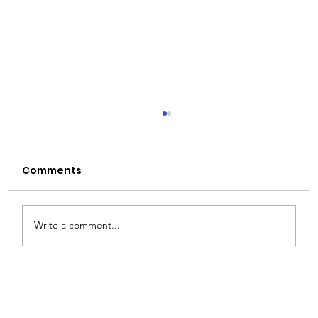
Comments
Write a comment...
JD Vance's India Trip Might Be the
Biggest Break Ever for India's Glass