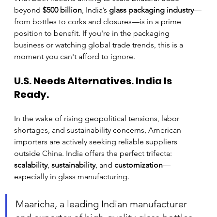
beyond 
$500 billion
, India’s 
glass packaging industry
—
from bottles to corks and closures—is in a prime 
position to benefit. If you're in the packaging 
business or watching global trade trends, this is a 
moment you can't afford to ignore.
U.S. Needs Alternatives. India Is 
Ready.
In the wake of rising geopolitical tensions, labor 
shortages, and sustainability concerns, American 
importers are actively seeking reliable suppliers 
outside China. India offers the perfect trifecta: 
scalability
, 
sustainability
, and 
customization
—
especially in glass manufacturing.
Maaricha, a leading Indian manufacturer 