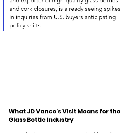
and exporter of high-quality glass bottles 
and cork closures, is already seeing spikes 
in inquiries from U.S. buyers anticipating 
policy shifts.
What JD Vance’s Visit Means for the 
Glass Bottle Industry