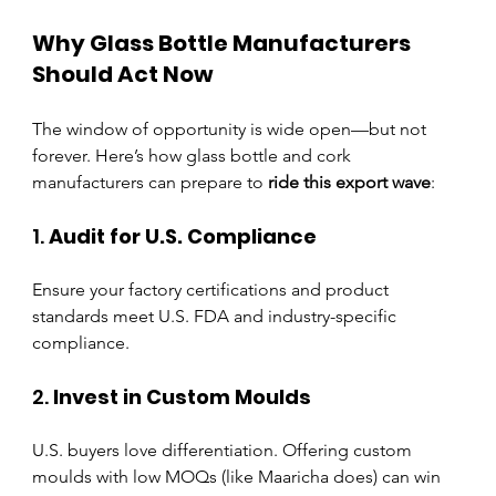
Why Glass Bottle Manufacturers 
Should Act Now
The window of opportunity is wide open—but not 
forever. Here’s how glass bottle and cork 
manufacturers can prepare to 
ride this export wave
:
1. 
Audit for U.S. Compliance
Ensure your factory certifications and product 
standards meet U.S. FDA and industry-specific 
compliance.
2. 
Invest in Custom Moulds
U.S. buyers love differentiation. Offering custom 
moulds with low MOQs (like Maaricha does) can win 