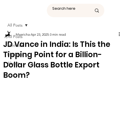
All Posts
Maaricha
Apr 23, 2025
3 min read
All Posts
JD Vance in India: Is This the
Methods
Tipping Point for a Billion-
Featured
Dollar Glass Bottle Export
About
Boom?