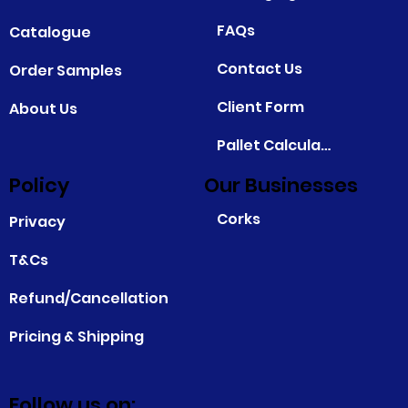
FAQs
Catalogue
Contact Us
Order Samples
Client Form
About Us
Pallet Calculator
Policy
Our Businesses
Corks
Privacy
T&Cs
Refund/Cancellation
Pricing & Shipping
Follow us on: