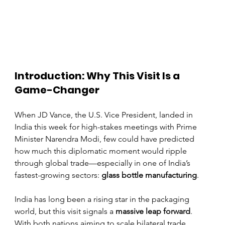
Introduction: Why This Visit Is a 
Game-Changer
When JD Vance, the U.S. Vice President, landed in 
India this week for high-stakes meetings with Prime 
Minister Narendra Modi, few could have predicted 
how much this diplomatic moment would ripple 
through global trade—especially in one of India’s 
fastest-growing sectors: 
glass bottle manufacturing
.
India has long been a rising star in the packaging 
world, but this visit signals a 
massive leap forward
. 
With both nations aiming to scale bilateral trade 