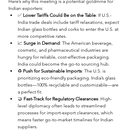
Here’s why this meeting is a potential goldmine for 
Indian exporters:
✅ 
Lower Tariffs Could Be on the Table
: If U.S.-
India trade deals include tariff relaxations, expect 
Indian glass bottles and corks to enter the U.S. at 
more competitive rates.
📈 
Surge in Demand
: The American beverage, 
cosmetic, and pharmaceutical industries are 
hungry for reliable, cost-effective packaging. 
India could become the go-to sourcing hub.
♻️ 
Push for Sustainable Imports
: The U.S. is 
prioritizing eco-friendly packaging. India’s glass 
bottles—100% recyclable and customizable—are 
a perfect fit.
🤝 
Fast-Track for Regulatory Clearances
: High-
level diplomacy often leads to streamlined 
processes for import-export clearances, which 
means faster go-to-market timelines for Indian 
suppliers.