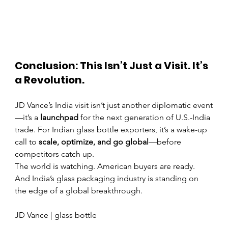
Conclusion: This Isn’t Just a Visit. It’s 
a Revolution.
JD Vance’s India visit isn’t just another diplomatic event
—it’s a 
launchpad
 for the next generation of U.S.-India 
trade. For Indian glass bottle exporters, it’s a wake-up 
call to 
scale, optimize, and go global
—before 
competitors catch up.
The world is watching. American buyers are ready. 
And India’s glass packaging industry is standing on 
the edge of a global breakthrough.
JD Vance | glass bottle