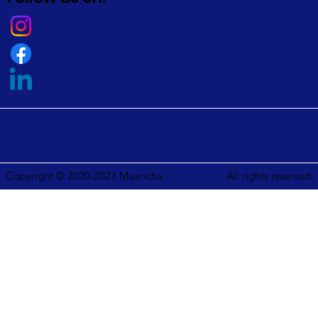
Copyright © 2020-2023 Maaricha.
All rights reserved.