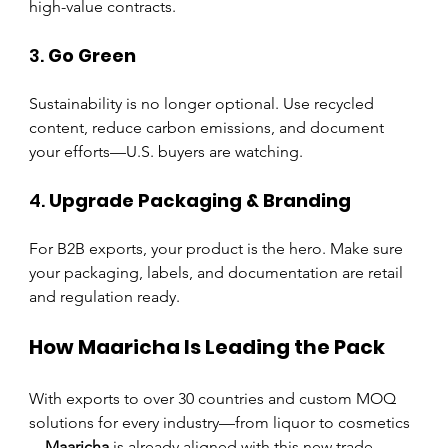
high-value contracts.
3. 
Go Green
Sustainability is no longer optional. Use recycled 
content, reduce carbon emissions, and document 
your efforts—U.S. buyers are watching.
4. 
Upgrade Packaging & Branding
For B2B exports, your product is the hero. Make sure 
your packaging, labels, and documentation are retail 
and regulation ready.
How Maaricha Is Leading the Pack
With exports to over 30 countries and custom MOQ 
solutions for every industry—from liquor to cosmetics
—
Maaricha
 is already aligned with this new trade 