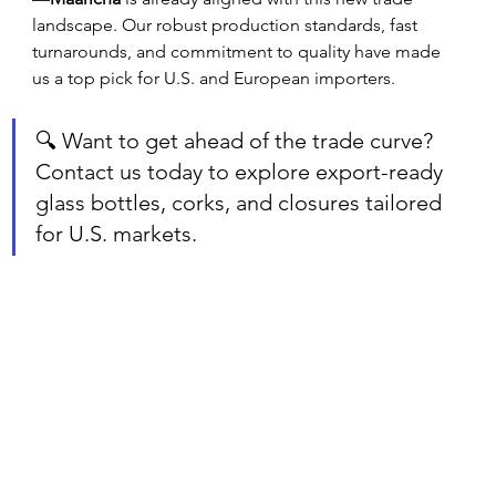
landscape. Our robust production standards, fast 
turnarounds, and commitment to quality have made 
us a top pick for U.S. and European importers.
🔍 Want to get ahead of the trade curve? 
Contact us today to explore export-ready 
glass bottles, corks, and closures tailored 
for U.S. markets.