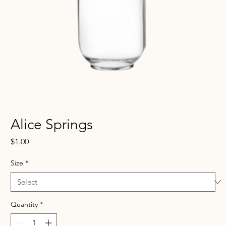
Alice Springs
Price
$1.00
Size
*
Quantity
*