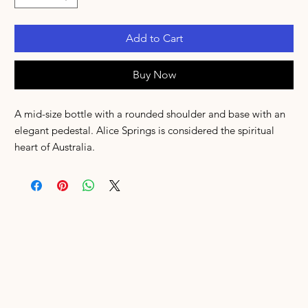
Add to Cart
Buy Now
A mid-size bottle with a rounded shoulder and base with an
elegant pedestal. Alice Springs is considered the spiritual
heart of Australia.