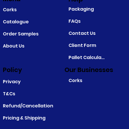
Packaging
Corks
FAQs
Catalogue
Contact Us
Order Samples
Client Form
About Us
Pallet Calculator
Policy
Our Businesses
Corks
Privacy
T&Cs
Refund/Cancellation
Pricing & Shipping