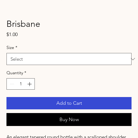
Brisbane
Price
$1.00
Size
*
Quantity
*
Add to Cart
Buy Now
An elegant tapered round bottle with a scalloped shoulder.