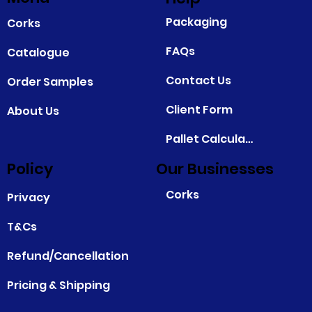
Packaging
Corks
FAQs
Catalogue
Contact Us
Order Samples
Client Form
About Us
Pallet Calculator
Policy
Our Businesses
Corks
Privacy
T&Cs
Refund/Cancellation
Pricing & Shipping