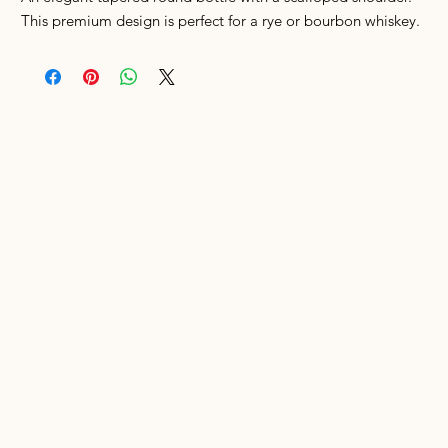
This premium design is perfect for a rye or bourbon whiskey.