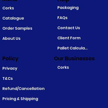
Packaging
Corks
FAQs
Catalogue
Contact Us
Order Samples
Client Form
About Us
Pallet Calculator
Policy
Our Businesses
Corks
Privacy
T&Cs
Refund/Cancellation
Pricing & Shipping