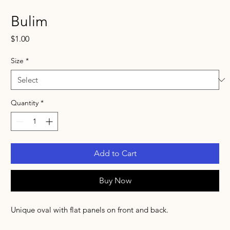
Bulim
Price
$1.00
Size
*
Quantity
*
Add to Cart
Buy Now
Unique oval with flat panels on front and back.