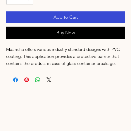
Add to Cart
Buy Now
Maaricha offers various industry standard designs with PVC
coating. This application provides a protective barrier that
contains the product in case of glass container breakage.