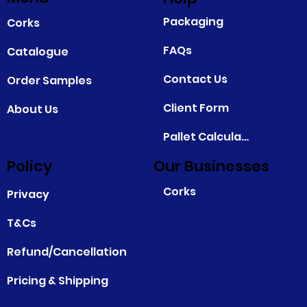
Packaging
Corks
FAQs
Catalogue
Contact Us
Order Samples
Client Form
About Us
Pallet Calculator
Policy
Our Businesses
Corks
Privacy
T&Cs
Refund/Cancellation
Pricing & Shipping