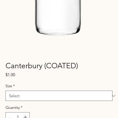
Canterbury (COATED)
Price
$1.00
Size
*
Quantity
*