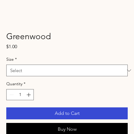
Greenwood
Price
$1.00
Size
*
Quantity
*
Add to Cart
Buy Now