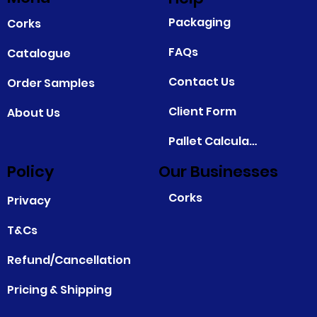
Packaging
Corks
FAQs
Catalogue
Contact Us
Order Samples
Client Form
About Us
Pallet Calculator
Policy
Our Businesses
Corks
Privacy
T&Cs
Refund/Cancellation
Pricing & Shipping