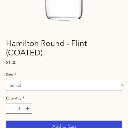
Hamilton Round - Flint
(COATED)
Price
$1.00
Size
*
Quantity
*
Add to Cart