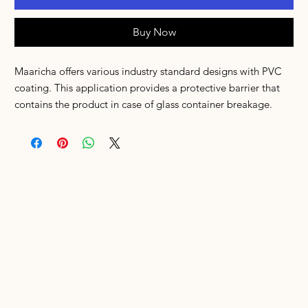
Buy Now
Maaricha offers various industry standard designs with PVC
coating. This application provides a protective barrier that
contains the product in case of glass container breakage.