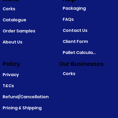
Packaging
Corks
FAQs
Catalogue
Contact Us
Order Samples
Client Form
About Us
Pallet Calculator
Policy
Our Businesses
Corks
Privacy
T&Cs
Refund/Cancellation
Pricing & Shipping