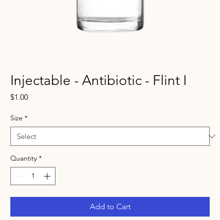
Injectable - Antibiotic - Flint I
Price
$1.00
Size
*
Quantity
*
Add to Cart