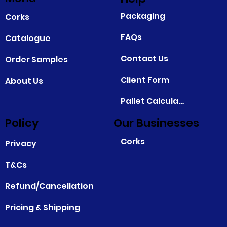
Packaging
Corks
FAQs
Catalogue
Contact Us
Order Samples
Client Form
About Us
Pallet Calculator
Policy
Our Businesses
Corks
Privacy
T&Cs
Refund/Cancellation
Pricing & Shipping