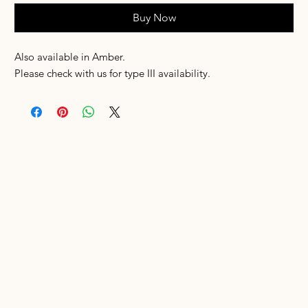
Buy Now
Also available in Amber.
Please check with us for type III availability.