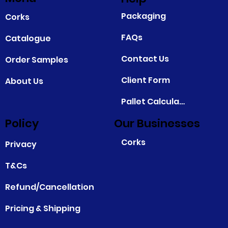
Packaging
Corks
FAQs
Catalogue
Contact Us
Order Samples
Client Form
About Us
Pallet Calculator
Policy
Our Businesses
Corks
Privacy
T&Cs
Refund/Cancellation
Pricing & Shipping