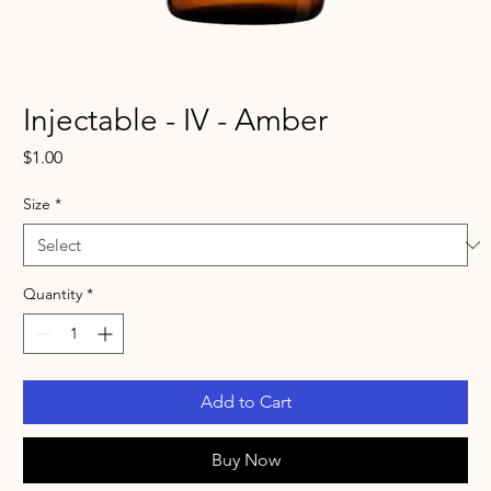
Injectable - IV - Amber
Price
$1.00
Size
*
Quantity
*
Add to Cart
Buy Now