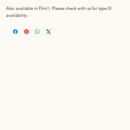
Also available in Flint I. Please check with us for type III
availability.