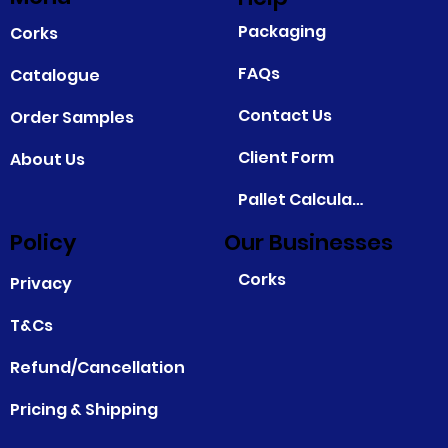
Packaging
Corks
FAQs
Catalogue
Contact Us
Order Samples
Client Form
About Us
Pallet Calculator
Policy
Our Businesses
Corks
Privacy
T&Cs
Refund/Cancellation
Pricing & Shipping