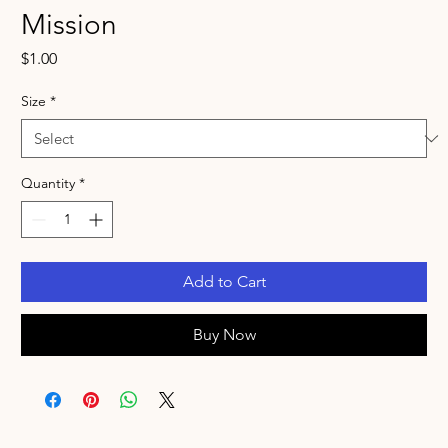
Mission
Price
$1.00
Size
*
Quantity
*
Add to Cart
Buy Now