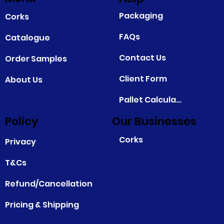
Packaging
Corks
FAQs
Catalogue
Contact Us
Order Samples
Client Form
About Us
Pallet Calculator
Policy
Our Businesses
Corks
Privacy
T&Cs
Refund/Cancellation
Pricing & Shipping