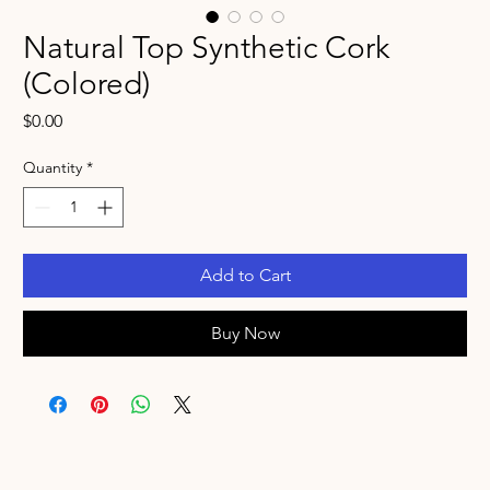
Natural Top Synthetic Cork
(Colored)
Price
$0.00
Quantity
*
Add to Cart
Buy Now