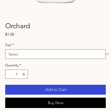
Orchard
Price
$1.00
Size
*
Quantity
*
Add to Cart
Buy Now