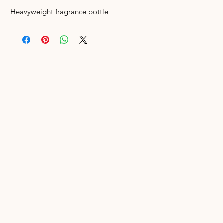
Heavyweight fragrance bottle