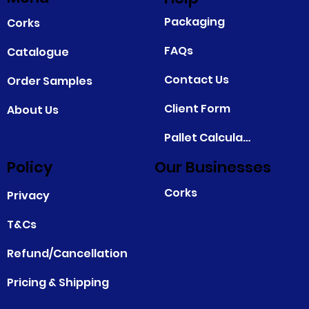
Packaging
Corks
FAQs
Catalogue
Contact Us
Order Samples
Client Form
About Us
Pallet Calculator
Policy
Our Businesses
Corks
Privacy
T&Cs
Refund/Cancellation
Pricing & Shipping