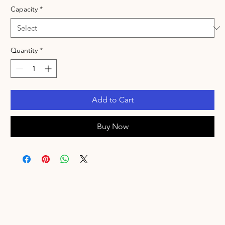
Capacity
*
Quantity
*
Add to Cart
Buy Now