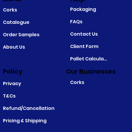
Packaging
Corks
FAQs
Catalogue
Contact Us
Order Samples
Client Form
About Us
Pallet Calculator
Policy
Our Businesses
Corks
Privacy
T&Cs
Refund/Cancellation
Pricing & Shipping