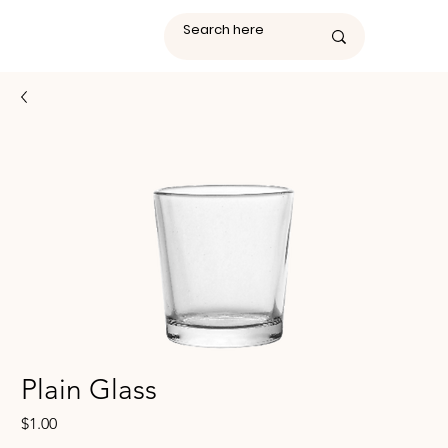
Plain Glass
Price
$1.00