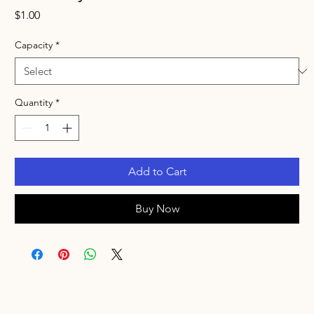
Price
$1.00
Capacity
*
Quantity
*
Add to Cart
Buy Now