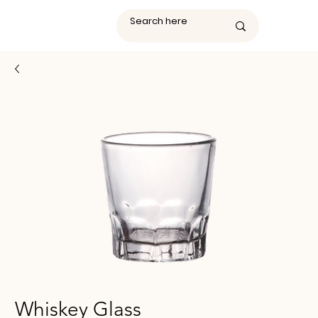
Whiskey Glass