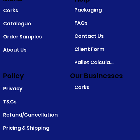
Packaging
Corks
FAQs
Catalogue
Contact Us
Order Samples
Client Form
About Us
Pallet Calculator
Policy
Our Businesses
Corks
Privacy
T&Cs
Refund/Cancellation
Pricing & Shipping