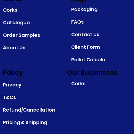
Packaging
Corks
FAQs
Catalogue
Contact Us
Order Samples
Client Form
About Us
Pallet Calculator
Policy
Our Businesses
Corks
Privacy
T&Cs
Refund/Cancellation
Pricing & Shipping