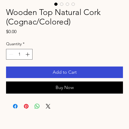
Wooden Top Natural Cork
(Cognac/Colored)
Price
$0.00
Quantity
*
Add to Cart
Buy Now